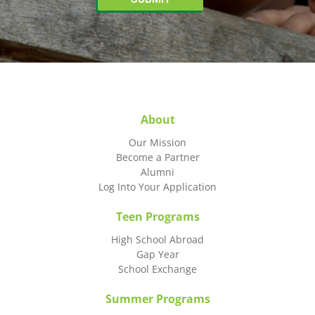
About
Our Mission
Become a Partner
Alumni
Log Into Your Application
Teen Programs
High School Abroad
Gap Year
School Exchange
Summer Programs