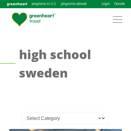
greenheart
programs in U.S.
programs abroad
Login
Donate
high school
sweden