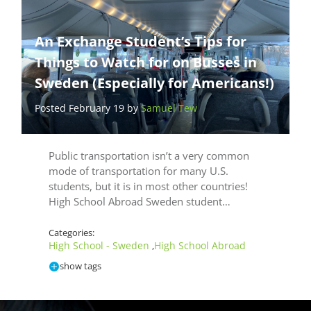
An Exchange Student’s Tips for
Things to Watch for on Busses in
Sweden (Especially for Americans!)
Posted February 19 by
Samuel Tew
Public transportation isn’t a very common
mode of transportation for many U.S.
students, but it is in most other countries!
High School Abroad Sweden student…
Categories:
High School - Sweden
High School Abroad
,
show tags