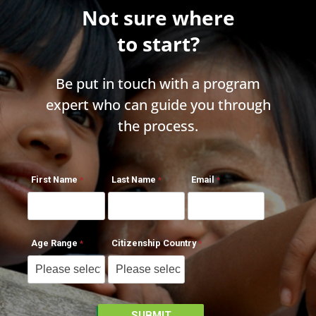
Not sure where
to start?
Be put in touch with a program
expert who can guide you through
the process.
First Name
Last Name
Email
Age Range
Citizenship Country