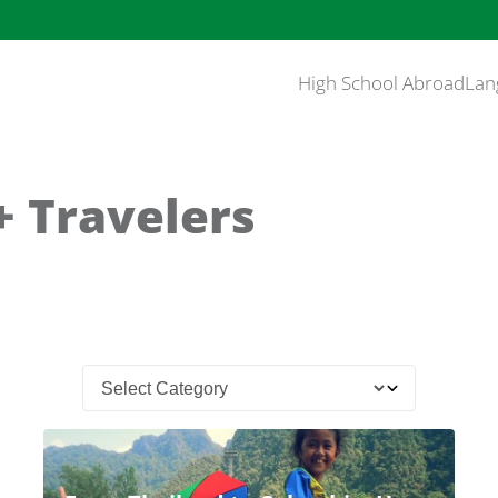
High School Abroad
Lan
 Travelers