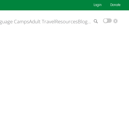
Login
Donate
guage Camps
Adult Travel
Resources
Blog
…