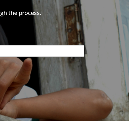
gh the process.