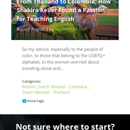
From Thailand to Colombia; How
Shakira Keller Found a Passion
for Teaching English
Posted August 2 by
Greenheart Staff
So my advice, especially to the people of
color, to those that belong to the LGBTQ+
alphabet, to the women worried about
traveling alone and…
Categories:
Alumni
Teach Abroad - Colombia
,
,
Teach Abroad - Thailand
show tags
Not sure where to start?