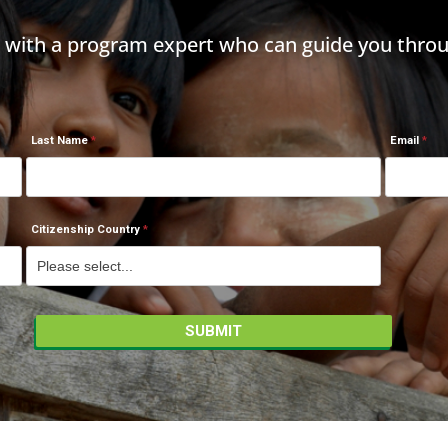
h with a program expert who can guide you throu
Last Name
Email
Citizenship Country