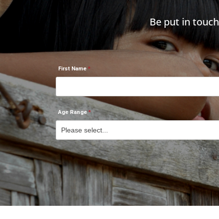
Be put in touc
First Name
Age Range