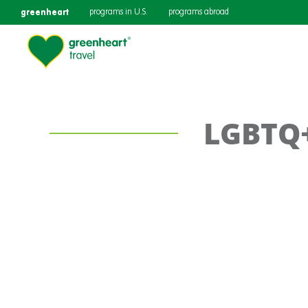
greenheart
programs in U.S.
programs abroad
LGBTQ+