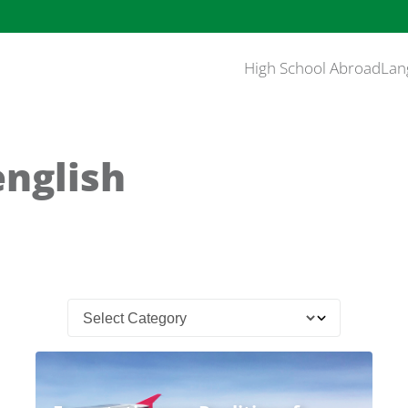
High School Abroad
Lan
english