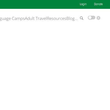
Login
Donate
guage Camps
Adult Travel
Resources
Blog
…