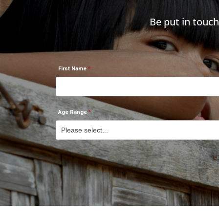
Be put in touc
First Name
Age Range