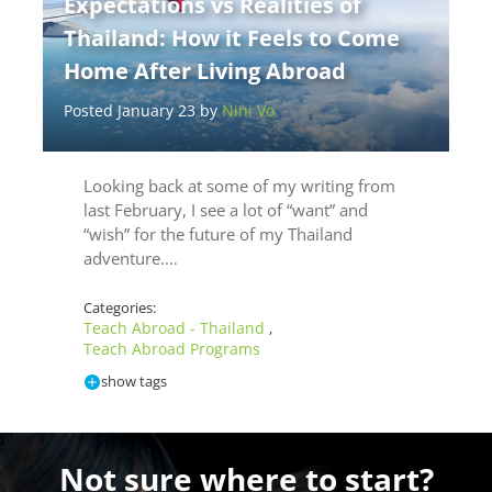
Expectations vs Realities of
Thailand: How it Feels to Come
Home After Living Abroad
Posted January 23 by
Nini Vo
Looking back at some of my writing from
last February, I see a lot of “want” and
“wish” for the future of my Thailand
adventure.…
Categories:
Teach Abroad - Thailand
,
Teach Abroad Programs
show tags
Not sure where to start?