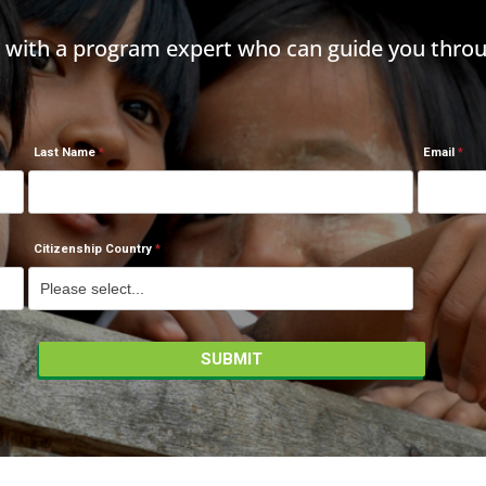
h with a program expert who can guide you throu
Last Name
Email
Citizenship Country