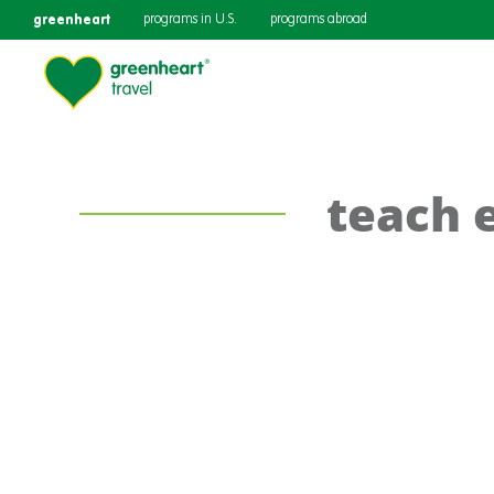
greenheart
programs in U.S.
programs abroad
teach 