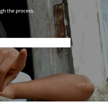
gh the process.