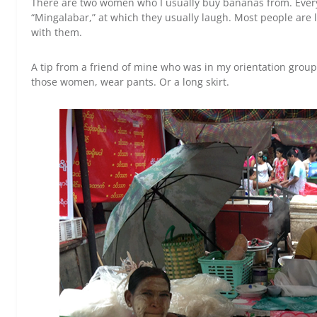
There are two women who I usually buy bananas from. Every t
“Mingalabar,” at which they usually laugh. Most people are li
with them.
A tip from a friend of mine who was in my orientation group
those women, wear pants. Or a long skirt.