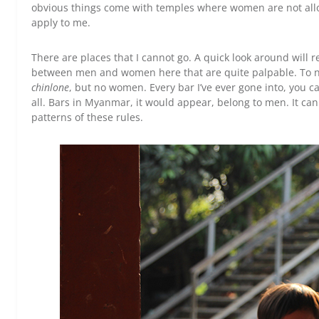
obvious things come with temples where women are not allowe
apply to me.
There are places that I cannot go. A quick look around will r
between men and women here that are quite palpable. To n
chinlone
, but no women. Every bar I’ve ever gone into, you 
all. Bars in Myanmar, it would appear, belong to men. It can b
patterns of these rules.