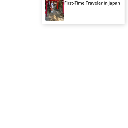
First-Time Traveler in Japan