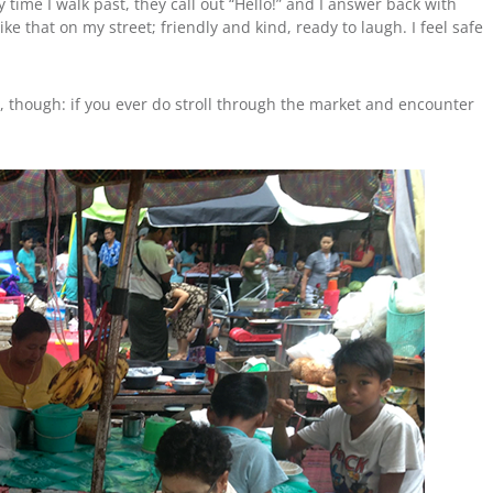
ime I walk past, they call out “Hello!” and I answer back with
ke that on my street; friendly and kind, ready to laugh. I feel safe
, though: if you ever do stroll through the market and encounter