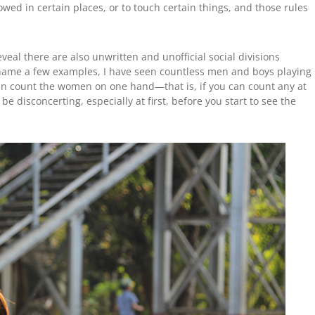
d in certain places, or to touch certain things, and those rules
eveal there are also unwritten and unofficial social divisions
ame a few examples, I have seen countless men and boys playing
can count the women on one hand—that is, if you can count any at
e disconcerting, especially at first, before you start to see the