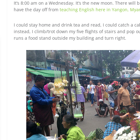
It’s 8:00 am on a Wednesday. It’s the new moon. There will be 
have the day off from
teaching English here in Yangon, My
I could stay home and drink tea and read, I could catch a c
instead, I climb/trot down my five flights of stairs and pop o
runs a food stand outside my building and turn right.