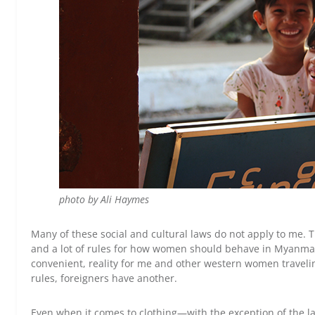
photo by Ali Haymes
Many of these social and cultural laws do not apply to me. Th
and a lot of rules for how women should behave in Myanmar a
convenient, reality for me and other western women travel
rules, foreigners have another.
Even when it comes to clothing—with the exception of the