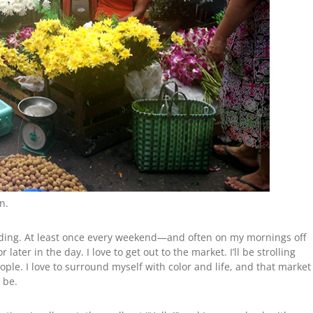
n.
lding. At least once every weekend—and often on my mornings off
later in the day. I love to get out to the market. I’ll be strolling
ople. I love to surround myself with color and life, and that market
o be.