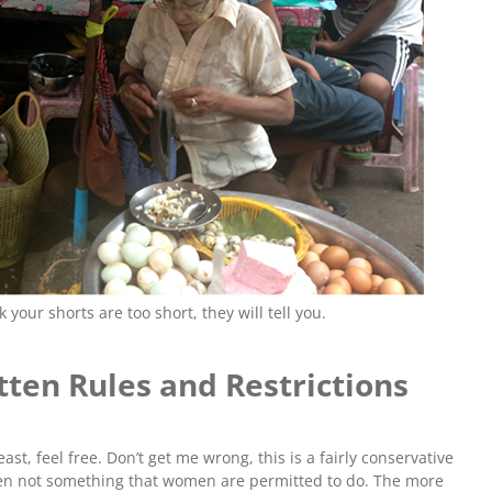
your shorts are too short, they will tell you.
ten Rules and Restrictions
east, feel free. Don’t get me wrong, this is a fairly conservative
ften not something that women are permitted to do. The more