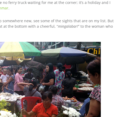
no ferry truck waiting for me at the corner; it’s a holiday and I
anmar
.
ab somewhere new, see some of the sights that are on my list. But
ut at the bottom with a cheerful, “
mingalabar!
” to the woman who