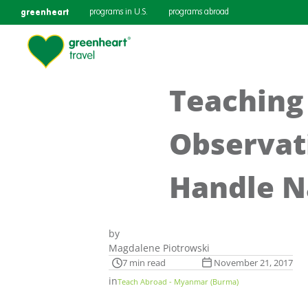
greenheart
programs in U.S.
programs abroad
Teaching
Observat
Handle N
by
Magdalene Piotrowski
7 min read
November 21, 2017
in
Teach Abroad - Myanmar (Burma)