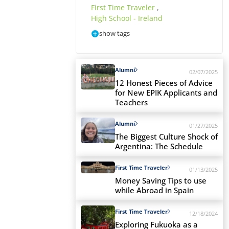
First Time Traveler
,
High School - Ireland
show tags
Alumni
02/07/2025
12 Honest Pieces of Advice
for New EPIK Applicants and
Teachers
Alumni
01/27/2025
The Biggest Culture Shock of
Argentina: The Schedule
First Time Traveler
01/13/2025
Money Saving Tips to use
while Abroad in Spain
First Time Traveler
12/18/2024
Exploring Fukuoka as a