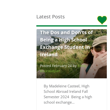
Latest Posts
The Dos and Don’ts of
Being a High School
Exchange Student in
Ireland
Posted February 24 by
Emily
Bouroudjian
By Madeleine Casteel, High
School Abroad Ireland Fall
Semester 2024 Being a high
school exchange…