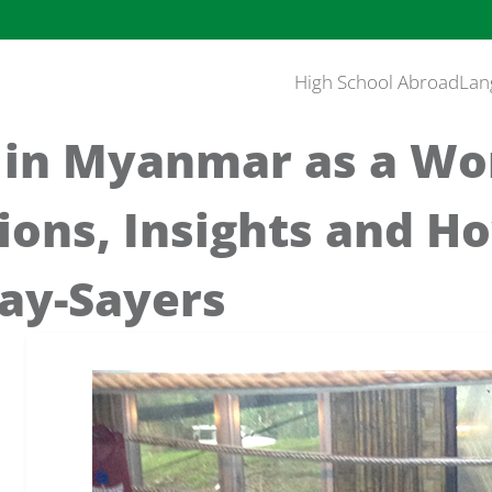
High School Abroad
Lan
 in Myanmar as a W
ions, Insights and H
ay-Sayers