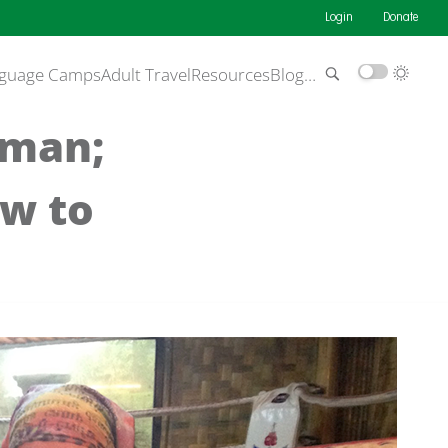
Login
Donate
guage Camps
Adult Travel
Resources
Blog
…
oman;
ow to