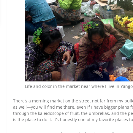
Life and color in the market near where I live in Yango
There’s a morning market on the street not far from my bui
as well—you will find me there, even if I have bigger plans for 
through the kaleidoscope of fruit, the umbrellas, and the pe
is the place to do it. It’s honestly one of my favorite places t