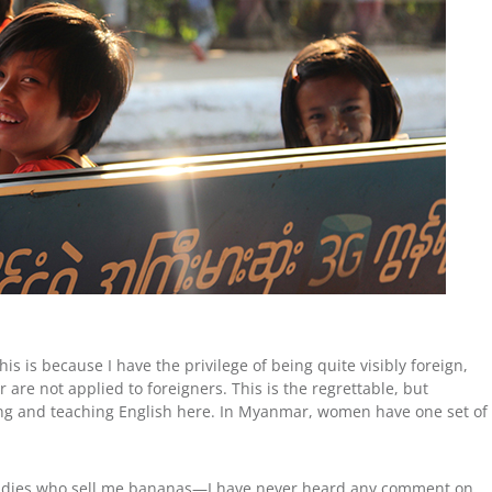
is is because I have the privilege of being quite visibly foreign,
re not applied to foreigners. This is the regrettable, but
ing and teaching English here. In Myanmar, women have one set of
 ladies who sell me bananas—I have never heard any comment on