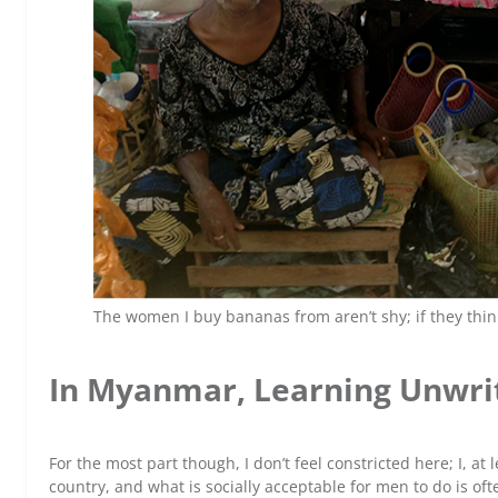
The women I buy bananas from aren’t shy; if they think 
In Myanmar, Learning Unwrit
For the most part though, I don’t feel constricted here; I, at l
country, and what is socially acceptable for men to do is o