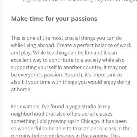
Make time for your passions
This is one of the most crucial things you can do
while living abroad. Create a perfect balance of work
and play. While teaching can be fun and it’s an
excellent way to contribute to a society while also
supporting yourself in another country, it may not
be everyone’s passion.
As such, it’s important to
also fill your time with things you would enjoy doing
at home.
For example, I’ve found a yoga studio in my
neighborhood that also offers aerial classes,
something I did growing up in Chicago. It has been
so wonderful to be able to take an aerial class in the
morning before my lessons in the evening. This