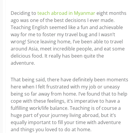
Deciding to
teach abroad in Myanmar
eight months
ago was one of the best decisions I ever made.
Teaching English seemed like a fun and achievable
way for me to foster my travel bug and I wasn’t
wrong! Since leaving home, I’ve been able to travel
around Asia, meet incredible people, and eat some
delicious food. It really has been quite the
adventure.
That being said, there have definitely been moments
here when I felt frustrated with my job or uneasy
being so far away from home. I’ve found that to help
cope with these feelings, it’s imperative to have a
fulfilling work/life balance. Teaching is of course a
huge part of your journey living abroad, but it’s
equally important to fill your time with adventure
and things you loved to do at home.