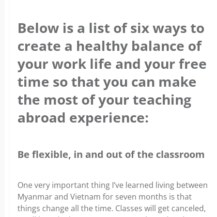
Below is a list of six ways to
create a healthy balance of
your work life and your free
time so that you can make
the most of your teaching
abroad experience:
Be flexible, in and out of the classroom
One very important thing I’ve learned living between
Myanmar and Vietnam for seven months is that
things change all the time.
Classes will get canceled,