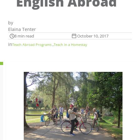
English Abroad
by
Elaina Tenter
8 min read
October 10, 2017
in
,
Teach Abroad Programs
Teach in a Homestay