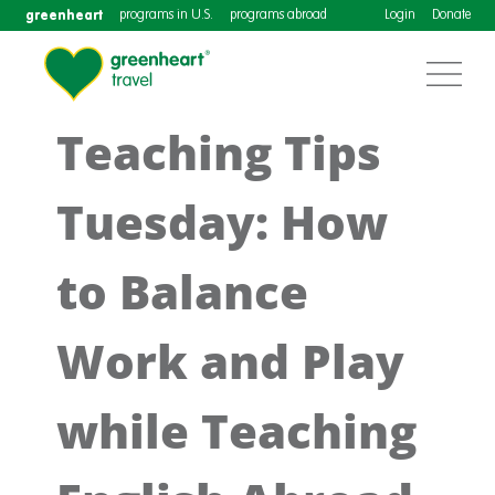
greenheart
programs in U.S.
programs abroad
Login
Donate
Teaching Tips
Tuesday: How
to Balance
Work and Play
while Teaching