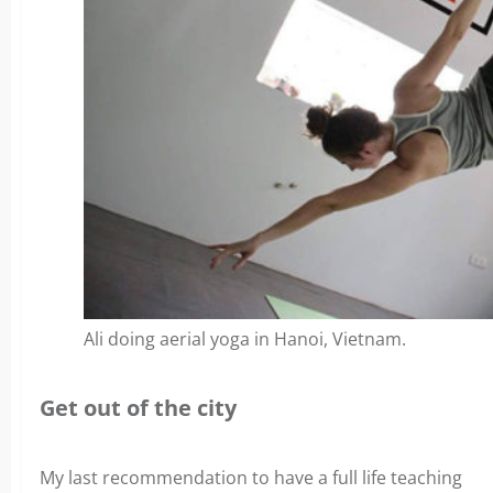
Ali doing aerial yoga in Hanoi, Vietnam.
Get out of the city
My last recommendation to have a full life teaching