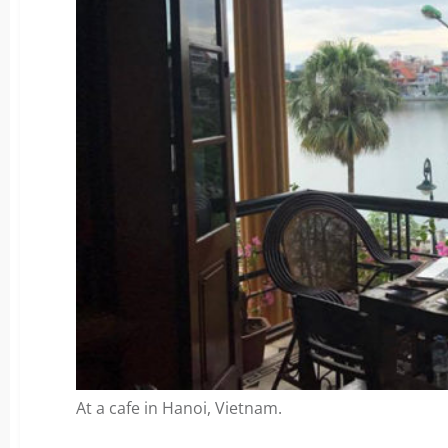
At a cafe in Hanoi, Vietnam.