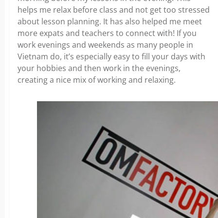
helps me relax before class and not get too stressed
about lesson planning. It has also helped me meet
more expats and teachers to connect with! If you
work evenings and weekends as many people in
Vietnam do, it’s especially easy to fill your days with
your hobbies and then work in the evenings,
creating a nice mix of working and relaxing.