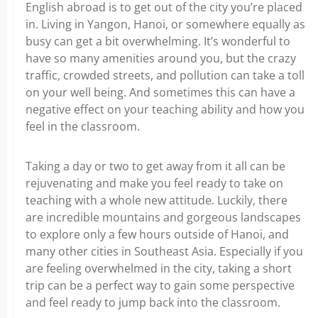
English abroad is to get out of the city you’re placed
in. Living in Yangon, Hanoi, or somewhere equally as
busy can get a bit overwhelming. It’s wonderful to
have so many amenities around you, but the crazy
traffic, crowded streets, and pollution can take a toll
on your well being. And sometimes this can have a
negative effect on your teaching ability and how you
feel in the classroom.
Taking a day or two to get away from it all can be
rejuvenating and make you feel ready to take on
teaching with a whole new attitude. Luckily, there
are incredible mountains and gorgeous landscapes
to explore only a few hours outside of Hanoi, and
many other cities in Southeast Asia. Especially if you
are feeling overwhelmed in the city, taking a short
trip can be a perfect way to gain some perspective
and feel ready to jump back into the classroom.