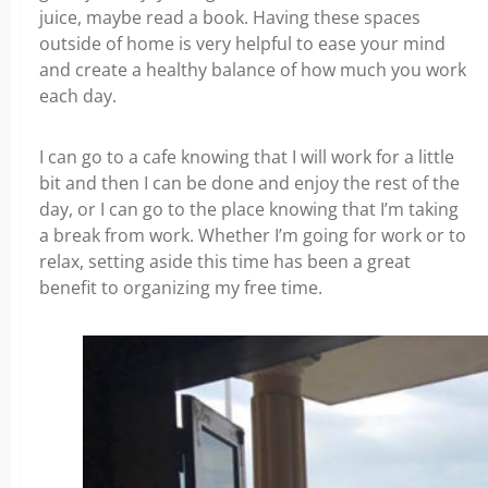
juice, maybe read a book. Having these spaces
outside of home is very helpful to ease your mind
and create a healthy balance of how much you work
each day.
I can go to a cafe knowing that I will work for a little
bit and then I can be done and enjoy the rest of the
day, or I can go to the place knowing that I’m taking
a break from work. Whether I’m going for work or to
relax, setting aside this time has been a great
benefit to organizing my free time.