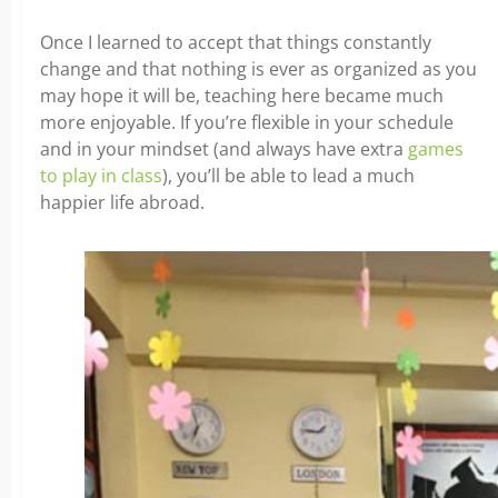
Once I learned to accept that things constantly
change and that nothing is ever as organized as you
may hope it will be, teaching here became much
more enjoyable. If you’re flexible in your schedule
and in your mindset (and always have extra
games
to play in class
), you’ll be able to lead a much
happier life abroad.