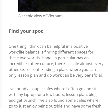
A scenic view of Vietnam.
Find your spot
One thing I think can be helpful in a positive
work/life balance is finding different spaces for
these two worlds. Hanoi in particular has an
incredible coffee culture, there’s a cafe almost every
other store front.
Finding a place where you can
only lesson plan and do work can be very beneficial.
I’ve found a couple cafes where I often go and sit
with my laptop for a few hours, lesson plan, blog,
and get brunch. I’ve also found some cafes where I
go to just enjoy being outside and have some fresh