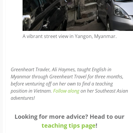
A vibrant street view in Yangon, Myanmar.
Greenheart Travler, Ali Haymes, taught English in
Myanmar through Greenheart Travel for three months,
before venturing off on her own to find a teaching
position in Vietnam.
Follow along
on her Southeast Asian
adventures!
Looking for more advice? Head to our
teaching tips page
!