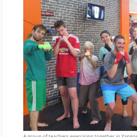
A group of teachers exercising together in Yang