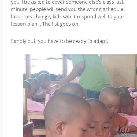
you’ll be asked to cover someone else’s class last
minute, people will send you the wrong schedule,
locations change, kids won’t respond well to your
lesson plan… The list goes on.
Simply put, you have to be ready to adapt.