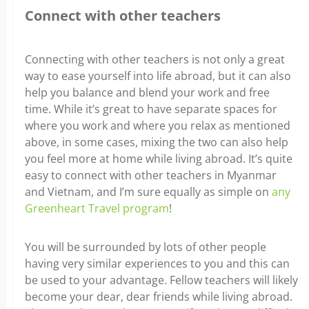
Connect with other teachers
Connecting with other teachers is not only a great
way to ease yourself into life abroad, but it can also
help you balance and blend your work and free
time. While it’s great to have separate spaces for
where you work and where you relax as mentioned
above, in some cases, mixing the two can also help
you feel more at home while living abroad.
It’s quite
easy to connect with other teachers in Myanmar
and Vietnam, and I’m sure equally as simple on
any
Greenheart Travel program
!
You will be surrounded by lots of other people
having very similar experiences to you and this can
be used to your advantage. Fellow teachers will likely
become your dear, dear friends while living abroad.