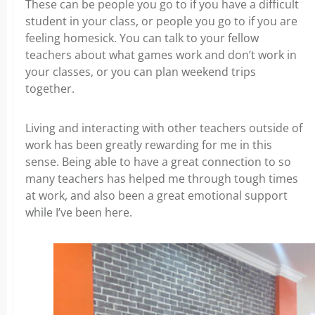
These can be people you go to if you have a difficult
student in your class, or people you go to if you are
feeling homesick. You can talk to your fellow
teachers about what games work and don’t work in
your classes, or you can plan weekend trips
together.
Living and interacting with other teachers outside of
work has been greatly rewarding for me in this
sense. Being able to have a great connection to so
many teachers has helped me through tough times
at work, and also been a great emotional support
while I’ve been here.