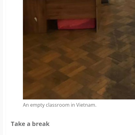
An empty classroom in Vietnam.
Take a break