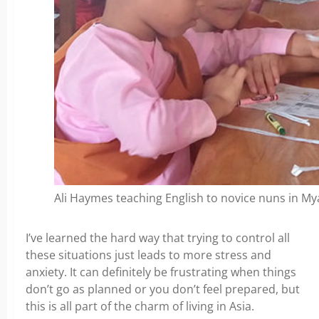
Ali Haymes teaching English to novice nuns in M
I’ve learned the hard way that trying to control all
these situations just leads to more stress and
anxiety. It can definitely be frustrating when things
don’t go as planned or you don’t feel prepared, but
this is all part of the charm of living in Asia.