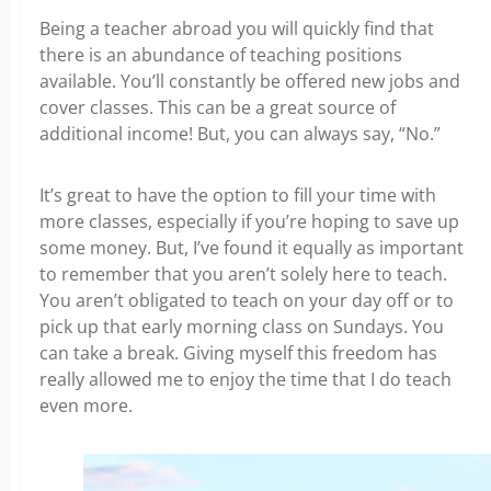
Being a teacher abroad you will quickly find that
there is an abundance of teaching positions
available. You’ll constantly be offered new jobs and
cover classes. This can be a great source of
additional income! But, you can always say, “No.”
It’s great to have the option to fill your time with
more classes, especially if you’re hoping to save up
some money. But, I’ve found it equally as important
to remember that you aren’t solely here to teach.
You aren’t obligated to teach on your day off or to
pick up that early morning class on Sundays. You
can take a break. Giving myself this freedom
has
really allowed me to enjoy the time that I do teach
even more.