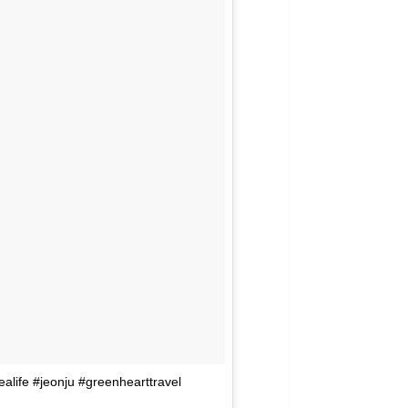
ealife #jeonju #greenhearttravel