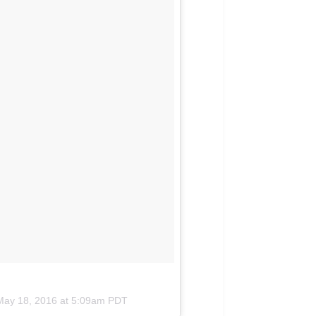
May 18, 2016 at 5:09am PDT