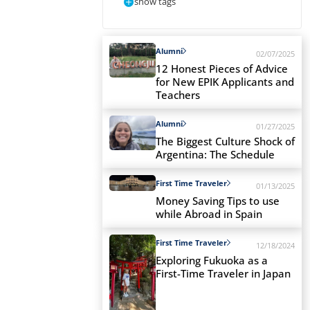
show tags
Alumni
02/07/2025
12 Honest Pieces of Advice
for New EPIK Applicants and
Teachers
Alumni
01/27/2025
The Biggest Culture Shock of
Argentina: The Schedule
First Time Traveler
01/13/2025
Money Saving Tips to use
while Abroad in Spain
First Time Traveler
12/18/2024
Exploring Fukuoka as a
First-Time Traveler in Japan