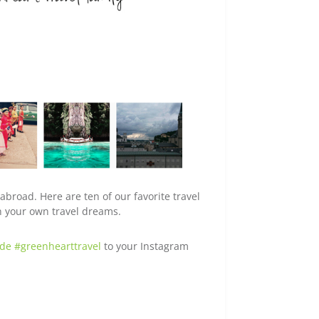
broad. Here are ten of our favorite travel
on your own travel dreams.
ude #greenhearttravel
to your Instagram