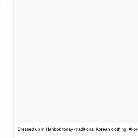
Dressed up in Hanbok today~traditional Korean clothing. #kor