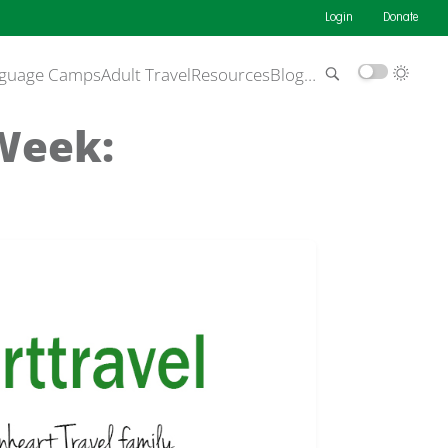
Login
Donate
guage Camps
Adult Travel
Resources
Blog
…
 Week: