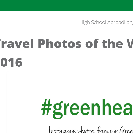
High School Abroad
Lan
Travel Photos of the
2016