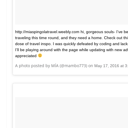
http://miaspingolatravel.weebly.com hi, gorgeous souls- I’ve b
traveling this time round, and they need a home. Check out this 
dose of travel inspo. I was quickly defeated by coding and lack o
I’ll be playing around with the page while updating with new ad
appreciated
A photo posted by MÍA (@mambo773) on
May 17, 2016 at 