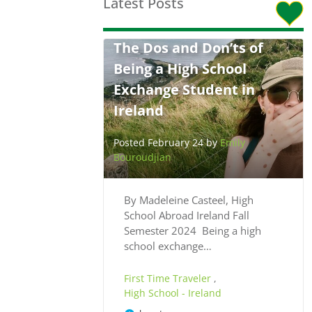
Latest Posts
The Dos and Don’ts of
Being a High School
Exchange Student in
Ireland
Posted February 24 by
Emily
Bouroudjian
By Madeleine Casteel, High
School Abroad Ireland Fall
Semester 2024 Being a high
school exchange…
First Time Traveler
,
High School - Ireland