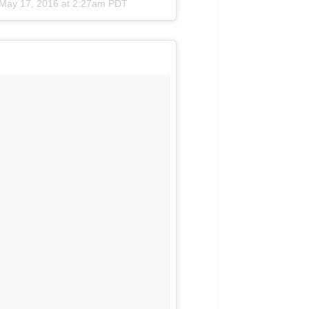
May 17, 2016 at 2:27am PDT