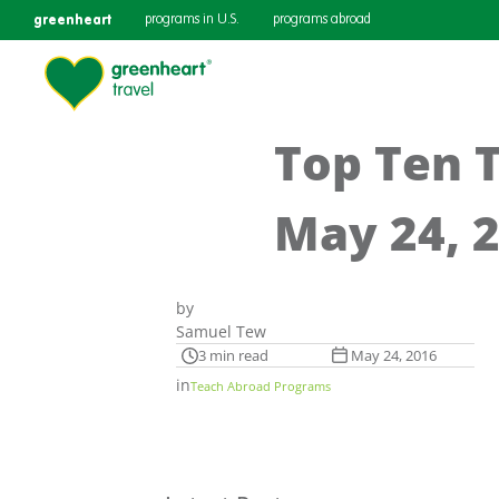
greenheart
programs in U.S.
programs abroad
Top Ten 
May 24, 
by
Samuel Tew
3 min read
May 24, 2016
in
Teach Abroad Programs