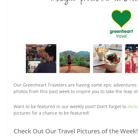
Our Greenheart Travelers are having some epic adventures a
photos from this past week to inspire you to take the leap 
Want to be featured in our weekly post? Don’t forget to
incl
pictures for a chance to be featured!
Check Out Our Travel Pictures of the Week!