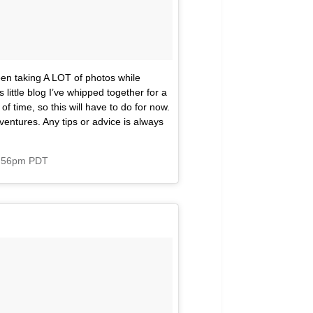
een taking A LOT of photos while
little blog I’ve whipped together for a
f time, so this will have to do for now.
ventures. Any tips or advice is always
3:56pm PDT