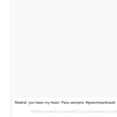
Madrid, you have my heart. Para siempre. #greenhearttravel
A photo posted by Canaan Craig (@canaanjoy) on