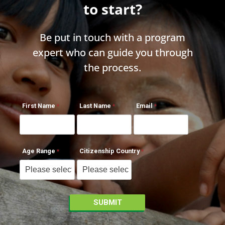
to start?
Be put in touch with a program
expert who can guide you through
the process.
First Name
Last Name
Email
Age Range
Citizenship Country