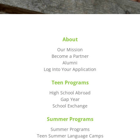
About
Our Mission
Become a Partner
Alumni
Log Into Your Application
Teen Programs
High School Abroad
Gap Year
School Exchange
Summer Programs
Summer Programs
Teen Summer Language Camps