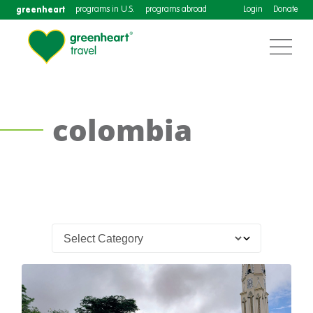
greenheart
programs in U.S.
programs abroad
Login
Donate
colombia