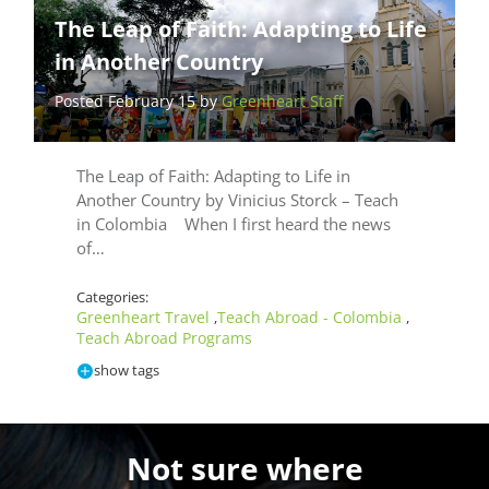
The Leap of Faith: Adapting to Life
in Another Country
Posted February 15 by
Greenheart Staff
The Leap of Faith: Adapting to Life in
Another Country by Vinicius Storck – Teach
in Colombia When I first heard the news
of…
Categories:
Greenheart Travel
Teach Abroad - Colombia
,
,
Teach Abroad Programs
show tags
Not sure where