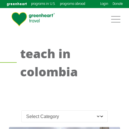
greenheart
programs in U.S.
programs abroad
Login
Donate
teach in
colombia