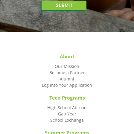
About
Our Mission
Become a Partner
Alumni
Log Into Your Application
Teen Programs
High School Abroad
Gap Year
School Exchange
Summer Programs