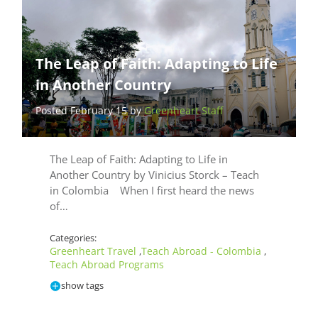
The Leap of Faith: Adapting to Life
in Another Country
Posted February 15 by
Greenheart Staff
The Leap of Faith: Adapting to Life in
Another Country by Vinicius Storck – Teach
in Colombia When I first heard the news
of…
Categories:
Greenheart Travel
Teach Abroad - Colombia
,
,
Teach Abroad Programs
show tags