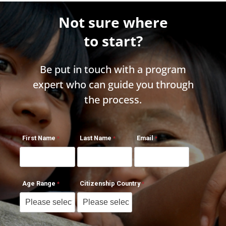
Not sure where
to start?
Be put in touch with a program
expert who can guide you through
the process.
First Name
Last Name
Email
Age Range
Citizenship Country