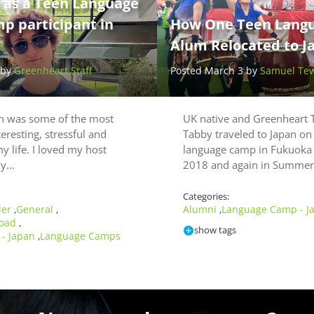
e as a Teen Language
 participant in
How One Teen Lang
Alum Relocated to J
 by
Greenheart Staff
Posted March 3 by
Samuel Te
an was some of the most
UK native and Greenheart 
teresting, stressful and
Tabby traveled to Japan on
y life. I loved my host
language camp in Fukuoka
lly…
2018 and again in Summe
Categories:
ler
General
Alumni
Language Camp - J
,
,
,
road
,
show tags
- Japan
Language Camps
,