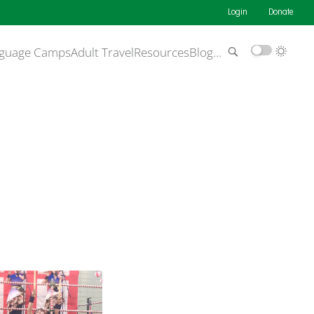
Login
Donate
guage Camps
Adult Travel
Resources
Blog
…