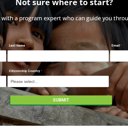
Not sure where to start?
h with a program expert who can guide you throu
Last Name
Email
Citizenship Country