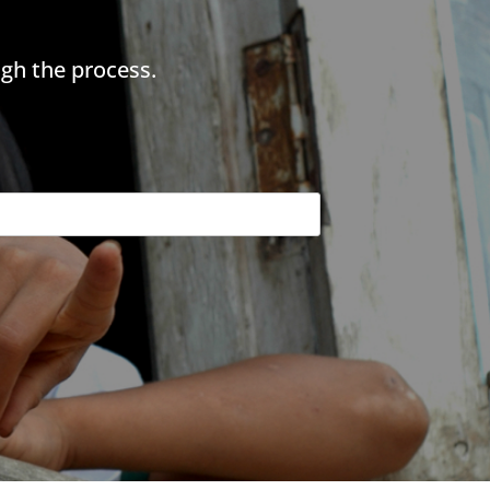
gh the process.