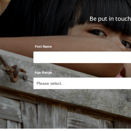
Be put in touc
First Name
Age Range