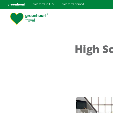
greenheart
programs in U.S.
programs abroad
High S