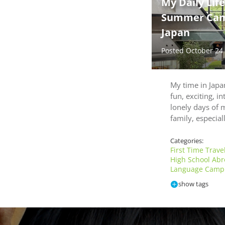
My Daily Lif
Summer Camp
Japan
Posted October 24
My time in Jap
fun, exciting, in
lonely days of m
family, especia
Categories:
First Time Trave
High School Ab
Language Camp 
show tags