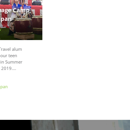
uage Camp
apan
w
Travel alum
 our teen
 in Summer
r 2019.…
apan