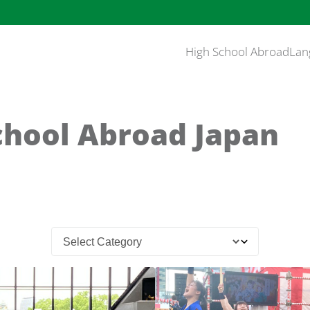
High School Abroad
Lan
chool Abroad Japan