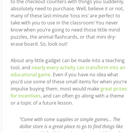
to the checkout counters with things you suddenly,
absolutely need to purchase. Well, believe it or not,
many of these last-minute ‘toss ins’ are perfect to
take with you to use in the classroom! You never
know when you’re going to need those little mind
puzzles, the animal flashcards, or that mini dry-
erase board. So, look out!
About any little gadget can be made into a teaching
tool, and
nearly every activity can transform into an
educational game
. Even if you have no idea what
you’d use some of these small items for when you’re
impulse buying them, most would make
great prizes
for incentives
, and can often go along with a theme
or a topic of a future lesson.
“Come with some supplies or simple games… The
dollar store is a great place to go to find things like