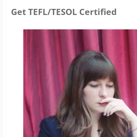
Get TEFL/TESOL Certified