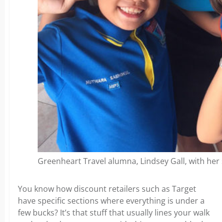
Greenheart Travel alumna, Lindsey Gall, with her 
You know how discount retailers such as Target
have specific sections where everything is under a
few bucks? It’s that stuff that usually lines your walk