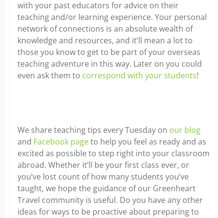
with your past educators for advice on their
teaching and/or learning experience. Your personal
network of connections is an absolute wealth of
knowledge and resources, and it’ll mean a lot to
those you know to get to be part of your overseas
teaching adventure in this way. Later on you could
even ask them to
correspond with your students
!
We share teaching tips every Tuesday on
our blog
and
Facebook page
to help you feel as ready and as
excited as possible to step right into your classroom
abroad. Whether it’ll be your first class ever, or
you’ve lost count of how many students you’ve
taught, we hope the guidance of our Greenheart
Travel community is useful. Do you have any other
ideas for ways to be proactive about preparing to