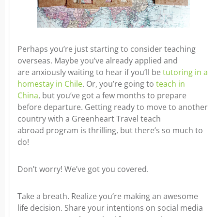
Perhaps you’re just starting to consider teaching
overseas. Maybe you’ve already applied and
are anxiously waiting to hear if you’ll be
tutoring in a
homestay in Chile
. Or, you’re going to
teach in
China
, but you’ve got a few months to prepare
before departure. Getting ready to move to another
country with a Greenheart Travel teach
abroad program is thrilling, but there’s so much to
do!
Don’t worry! We’ve got you covered.
Take a breath. Realize you’re making an awesome
life decision. Share your intentions on social media