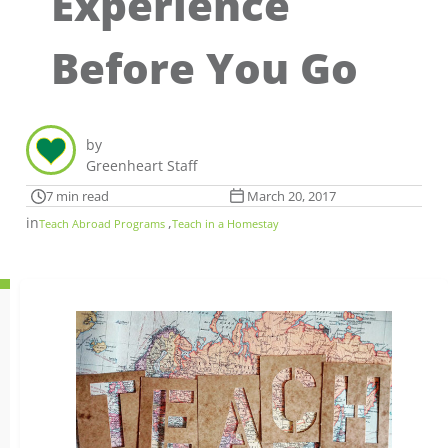
Experience
Before You Go
by
Greenheart Staff
7 min read
March 20, 2017
in
,
Teach Abroad Programs
Teach in a Homestay