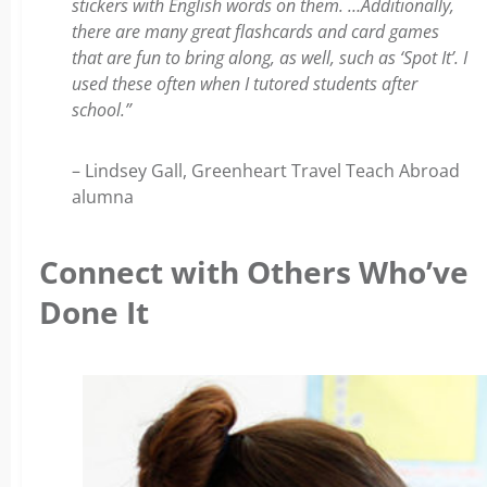
stickers with English words on them. …Additionally,
there are many great flashcards and card games
that are fun to bring along, as well, such as ‘Spot It’. I
used these often when I tutored students after
school.”
– Lindsey Gall, Greenheart Travel Teach Abroad
alumna
Connect with Others Who’ve
Done It