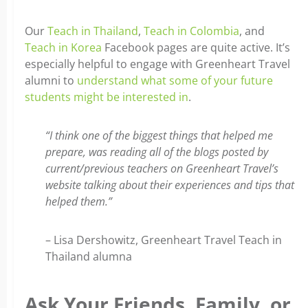
Our
Teach in Thailand
,
Teach in Colombia
, and
Teach in Korea
Facebook pages are quite active. It’s
especially helpful to engage with Greenheart Travel
alumni to
understand what some of your future
students might be interested in
.
“I think one of the biggest things that helped me
prepare, was reading all of the blogs posted by
current/previous teachers on Greenheart Travel’s
website talking about their experiences and tips that
helped them.”
– Lisa Dershowitz, Greenheart Travel Teach in
Thailand alumna
Ask Your Friends, Family, or