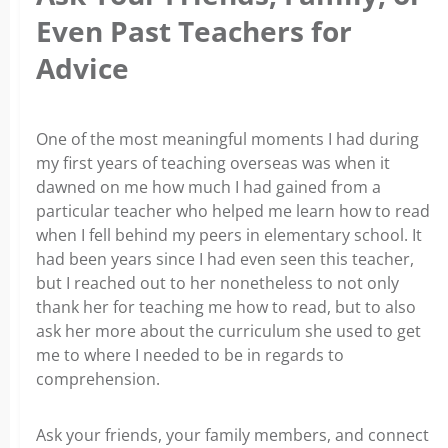
Even Past Teachers for
Advice
One of the most meaningful moments I had during
my first years of teaching overseas was when it
dawned on me how much I had gained from a
particular teacher who helped me learn how to read
when I fell behind my peers in elementary school. It
had been years since I had even seen this teacher,
but I reached out to her nonetheless to not only
thank her for teaching me how to read, but to also
ask her more about the curriculum she used to get
me to where I needed to be in regards to
comprehension.
Ask your friends, your family members, and connect