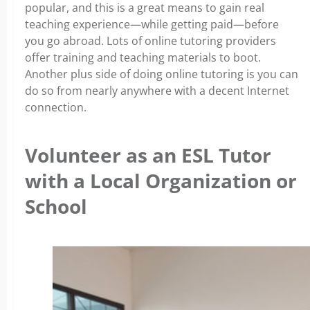
popular, and this is a great means to gain real
teaching experience—while getting paid—before
you go abroad. Lots of online tutoring providers
offer training and teaching materials to boot.
Another plus side of doing online tutoring is you can
do so from nearly anywhere with a decent Internet
connection.
Volunteer as an ESL Tutor
with a Local Organization or
School