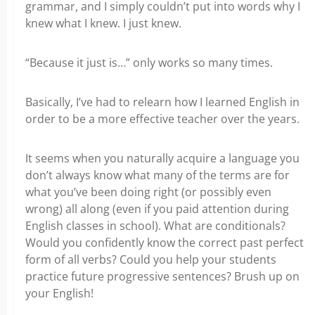
grammar, and I simply couldn’t put into words why I
knew what I knew. I just knew.
“Because it just is…” only works so many times.
Basically, I’ve had to relearn how I learned English in
order to be a more effective teacher over the years.
It seems when you naturally acquire a language you
don’t always know what many of the terms are for
what you’ve been doing right (or possibly even
wrong) all along (even if you paid attention during
English classes in school). What are conditionals?
Would you confidently know the correct past perfect
form of all verbs? Could you help your students
practice future progressive sentences? Brush up on
your English!