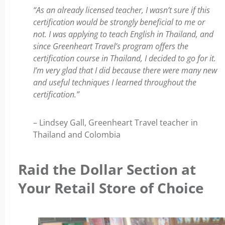
“As an already licensed teacher, I wasn’t sure if this
certification would be strongly beneficial to me or
not. I was applying to teach English in Thailand, and
since Greenheart Travel’s program offers the
certification course in Thailand, I decided to go for it.
I’m very glad that I did because there were many new
and useful techniques I learned throughout the
certification.”
– Lindsey Gall, Greenheart Travel teacher in
Thailand and Colombia
Raid the Dollar Section at
Your Retail Store of Choice