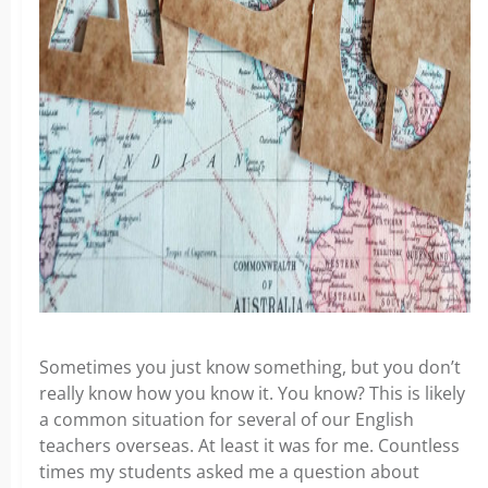
Sometimes you just know something, but you don’t
really know how you know it. You know? This is likely
a common situation for several of our English
teachers overseas. At least it was for me. Countless
times my students asked me a question about