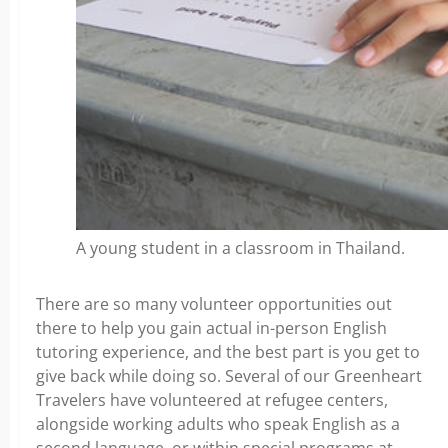
A young student in a classroom in Thailand.
There are so many volunteer opportunities out
there to help you gain actual in-person English
tutoring experience, and the best part is you get to
give back while doing so. Several of our Greenheart
Travelers have volunteered at refugee centers,
alongside working adults who speak English as a