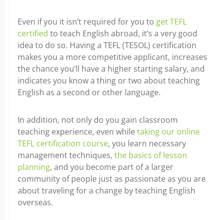
Even if you it isn’t required for you to
get TEFL
certified
to teach English abroad, it’s a very good
idea to do so. Having a TEFL (TESOL) certification
makes you a more competitive applicant, increases
the chance you’ll have a higher starting salary, and
indicates you know a thing or two about teaching
English as a second or other language.
In addition, not only do you gain classroom
teaching experience, even while
taking our online
TEFL certification course
, you learn necessary
management techniques,
the basics of lesson
planning
, and you become part of a larger
community of people just as passionate as you are
about traveling for a change by teaching English
overseas.