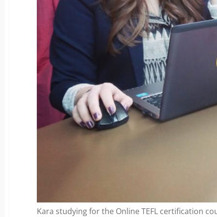
Kara studying for the Online TEFL certification co