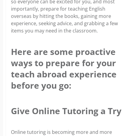
so everyone can be excited for you, and most
importantly, prepare for teaching English
overseas by hitting the books, gaining more
experience, seeking advice, and grabbing a few
items you may need in the classroom.
Here are some proactive
ways to prepare for your
teach abroad experience
before you go:
Give Online Tutoring a Try
Online tutoring is becoming more and more