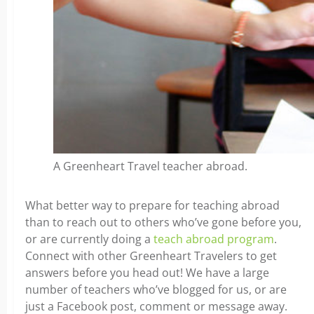
A Greenheart Travel teacher abroad.
What better way to prepare for teaching abroad
than to reach out to others who’ve gone before you,
or are currently doing a
teach abroad program
.
Connect with other Greenheart Travelers to get
answers before you head out! We have a large
number of teachers who’ve blogged for us, or are
just a Facebook post, comment or message away.