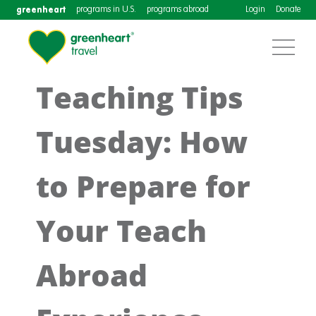
greenheart
programs in U.S.
programs abroad
Login
Donate
Teaching Tips
Tuesday: How
to Prepare for
Your Teach
Abroad