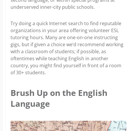
second language, or within special programs at
underserved inner-city public schools.
Try doing a quick Internet search to find reputable
organizations in your area offering volunteer ESL
tutoring hours. Many are one-on-one instructing
gigs, but if given a choice we’d recommend working
with a classroom of students; if possible, as
oftentimes while teaching English in another
country, you might find yourself in front of a room
of 30+ students.
Brush Up on the English
Language