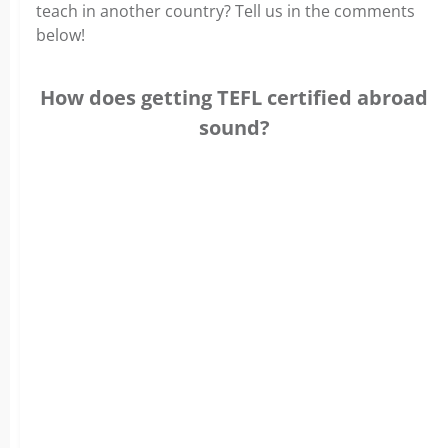
teach in another country? Tell us in the comments
below!
How does getting TEFL certified abroad
sound?