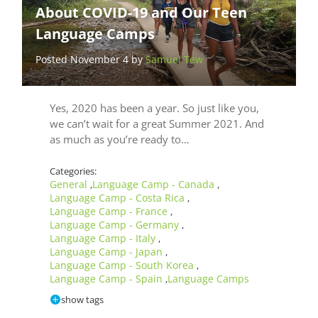
About COVID-19 and Our Teen
Language Camps
Posted November 4 by
Samuel Tew
Yes, 2020 has been a year. So just like you,
we can’t wait for a great Summer 2021. And
as much as you’re ready to…
Categories:
General
Language Camp - Canada
,
,
Language Camp - Costa Rica
,
Language Camp - France
,
Language Camp - Germany
,
Language Camp - Italy
,
Language Camp - Japan
,
Language Camp - South Korea
,
Language Camp - Spain
Language Camps
,
show tags