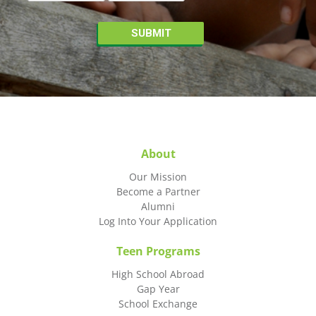
About
Our Mission
Become a Partner
Alumni
Log Into Your Application
Teen Programs
High School Abroad
Gap Year
School Exchange