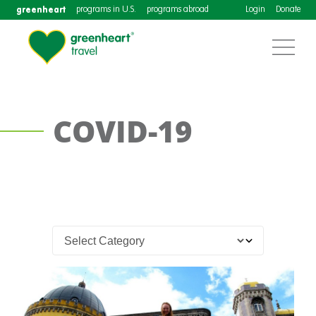
greenheart
programs in U.S.
programs abroad
Login
Donate
COVID-19