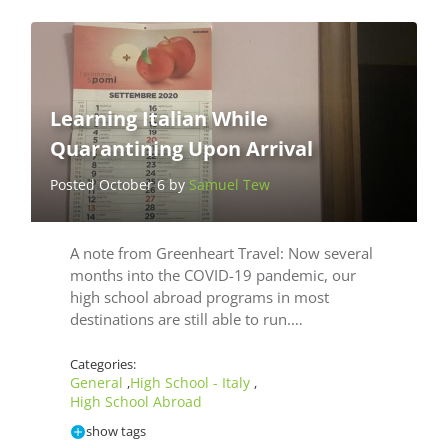
Learning Italian While
Quarantining Upon Arrival
Posted October 6 by
Samuel Tew
A note from Greenheart Travel: Now several
months into the COVID-19 pandemic, our
high school abroad programs in most
destinations are still able to run.…
Categories:
General
High School - Italy
,
,
High School Abroad
show tags