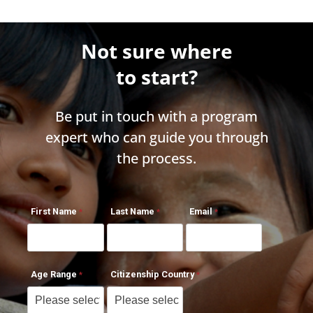
Not sure where
to start?
Be put in touch with a program
expert who can guide you through
the process.
First Name
Last Name
Email
Age Range
Citizenship Country