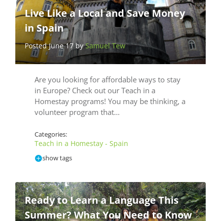
Live Like a Local and Save Money
in Spain
Posted June 17 by
Samuel Tew
Are you looking for affordable ways to stay
in Europe? Check out our Teach in a
Homestay programs! You may be thinking, a
volunteer program that…
Categories:
Teach in a Homestay - Spain
show tags
Ready to Learn a Language This
Summer? What You Need to Know