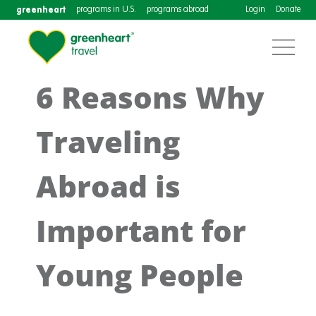
greenheart
programs in U.S.
programs abroad
Login
Donate
6 Reasons Why
Traveling
Abroad is
Important for
Young People