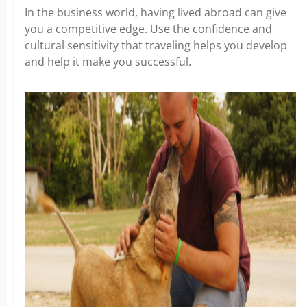
In the business world, having lived abroad can give
you a competitive edge. Use the confidence and
cultural sensitivity that traveling helps you develop
and help it make you successful.