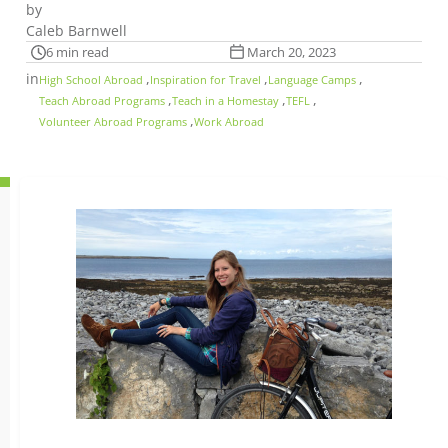
by
Caleb Barnwell
6 min read
March 20, 2023
in
,
,
,
High School Abroad
Inspiration for Travel
Language Camps
,
,
,
Teach Abroad Programs
Teach in a Homestay
TEFL
,
Volunteer Abroad Programs
Work Abroad