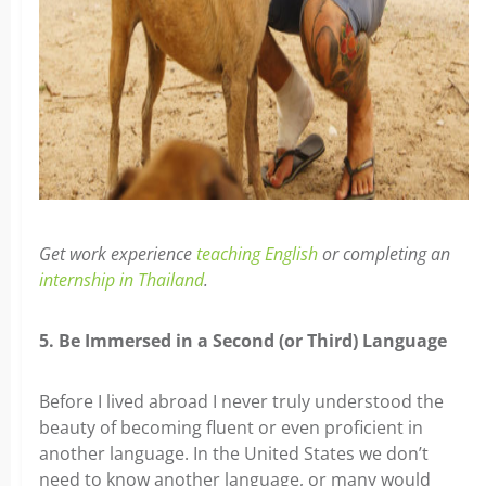
Get work experience
teaching English
or completing an
internship in Thailand
.
5. Be Immersed in a Second (or Third) Language
Before I lived abroad I never truly understood the
beauty of becoming fluent or even proficient in
another language. In the United States we don’t
need to know another language, or many would