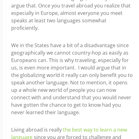
argue that. Once you travel abroad you realize that
especially in Europe, almost everyone you meet
speaks at least two languages somewhat
proficiently.
We in the States have a bit of a disadvantage since
geographically we cannot country-hop as easily as
Europeans can. This is why traveling, especially for
us, is even more important. I would argue that in
the globalizing world it really can only benefit you to
speak another language. Not to mention, it opens
up a whole new world of people you can now
connect with and understand that you would never
have gotten the chance to get to know had you
never learned their language.
Living abroad is really
the best way to learn a new
language
since you are forced to challenge and