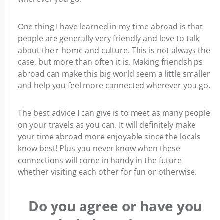
One thing I have learned in my time abroad is that
people are generally very friendly and love to talk
about their home and culture. This is not always the
case, but more than often it is. Making friendships
abroad can make this big world seem a little smaller
and help you feel more connected wherever you go.
The best advice I can give is to meet as many people
on your travels as you can. It will definitely make
your time abroad more enjoyable since the locals
know best! Plus you never know when these
connections will come in handy in the future
whether visiting each other for fun or otherwise.
Do you agree or have you