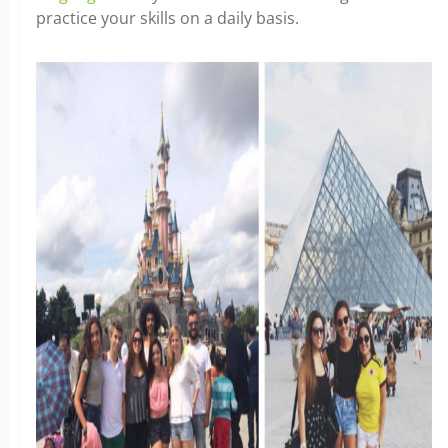
practice your skills on a daily basis.