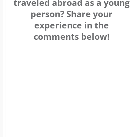
traveled abroad as a young
person? Share your
experience in the
comments below!