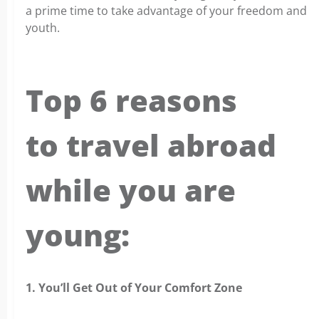
a prime time to take advantage of your freedom and
youth.
Top 6 reasons
to travel abroad
while you are
young:
1. You’ll Get Out of Your Comfort Zone