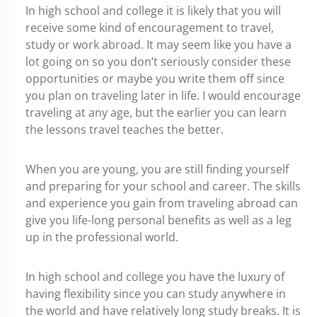
In high school and college it is likely that you will
receive some kind of encouragement to travel,
study or work abroad. It may seem like you have a
lot going on so you don’t seriously consider these
opportunities or maybe you write them off since
you plan on traveling later in life. I would encourage
traveling at any age, but the earlier you can learn
the lessons travel teaches the better.
When you are young, you are still finding yourself
and preparing for your school and career. The skills
and experience you gain from traveling abroad can
give you life-long personal benefits as well as a leg
up in the professional world.
In high school and college you have the luxury of
having flexibility since you can study anywhere in
the world and have relatively long study breaks. It is