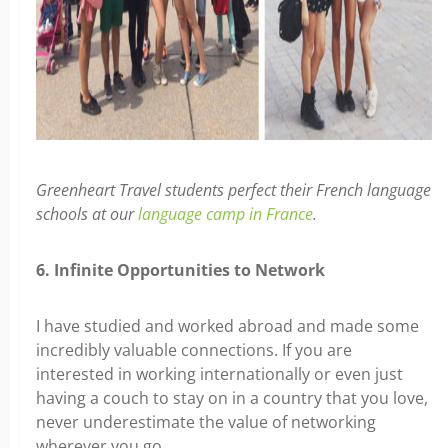
Greenheart Travel students perfect their French language
schools at our
language camp in France
.
6. Infinite Opportunities to Network
I have studied and worked abroad and made some
incredibly valuable connections. If you are
interested in working internationally or even just
having a couch to stay on in a country that you love,
never underestimate the value of networking
wherever you go.