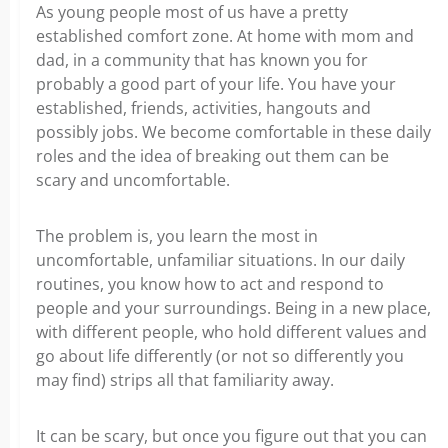
As young people most of us have a pretty
established comfort zone. At home with mom and
dad, in a community that has known you for
probably a good part of your life. You have your
established, friends, activities, hangouts and
possibly jobs. We become comfortable in these daily
roles and the idea of breaking out them can be
scary and uncomfortable.
The problem is, you learn the most in
uncomfortable, unfamiliar situations. In our daily
routines, you know how to act and respond to
people and your surroundings. Being in a new place,
with different people, who hold different values and
go about life differently (or not so differently you
may find) strips all that familiarity away.
It can be scary, but once you figure out that you can