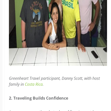
Greenheart Travel participant, Danny Scott, with host
family in
Costa Rica
.
2. Traveling Builds Confidence