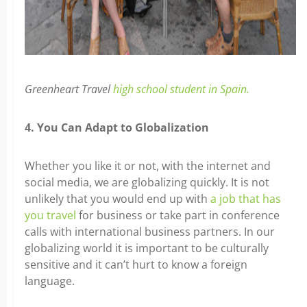
Greenheart Travel
high school student in Spain.
4. You Can Adapt to Globalization
Whether you like it or not, with the internet and
social media, we are globalizing quickly. It is not
unlikely that you would end up with
a job that has
you travel
for business or take part in conference
calls with international business partners. In our
globalizing world it is important to be culturally
sensitive and it can’t hurt to know a foreign
language.