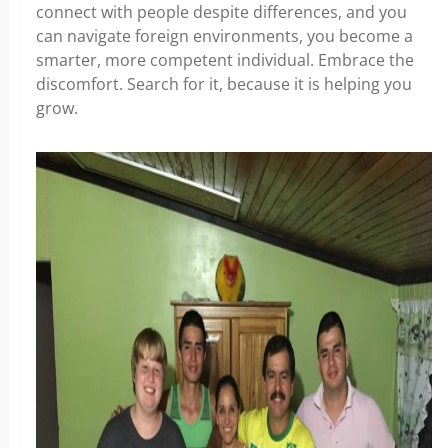
connect with people despite differences, and you
can navigate foreign environments, you become a
smarter, more competent individual. Embrace the
discomfort. Search for it, because it is helping you
grow.