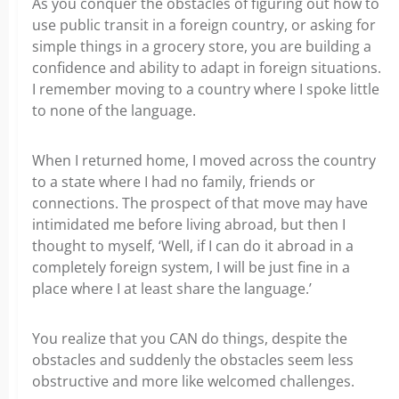
As you conquer the obstacles of figuring out how to
use public transit in a foreign country, or asking for
simple things in a grocery store, you are building a
confidence and ability to adapt in foreign situations.
I remember moving to a country where I spoke little
to none of the language.
When I returned home, I moved across the country
to a state where I had no family, friends or
connections. The prospect of that move may have
intimidated me before living abroad, but then I
thought to myself, ‘Well, if I can do it abroad in a
completely foreign system, I will be just fine in a
place where I at least share the language.’
You realize that you CAN do things, despite the
obstacles and suddenly the obstacles seem less
obstructive and more like welcomed challenges.