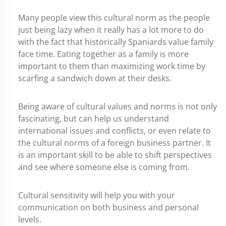
Many people view this cultural norm as the people
just being lazy when it really has a lot more to do
with the fact that historically Spaniards value family
face time. Eating together as a family is more
important to them than maximizing work time by
scarfing a sandwich down at their desks.
Being aware of cultural values and norms is not only
fascinating, but can help us understand
international issues and conflicts, or even relate to
the cultural norms of a foreign business partner. It
is an important skill to be able to shift perspectives
and see where someone else is coming from.
Cultural sensitivity will help you with your
communication on both business and personal
levels.