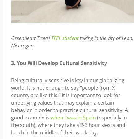
Greenheart Travel
TEFL student
taking in the city of Leon,
Nicaragua.
3. You Will Develop Cultural Sensitivity
Being culturally sensitive is key in our globalizing
world. It is not enough to say “people from X
country are like this.” It is important to look for
underlying values that may explain a certain
behavior in order to practice cultural sensitivity. A
good example is
when I was in Spain
(especially in
the south), where they take a 2-3 hour siesta and
lunch in the middle of their work day.