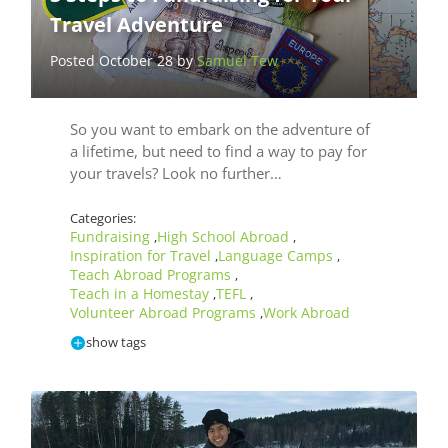
Travel Adventure
Posted October 28 by
Samuel Tew
So you want to embark on the adventure of
a lifetime, but need to find a way to pay for
your travels? Look no further…
Categories:
Fundraising
High School Abroad
,
,
Inspiration for Travel
Language Camps
,
,
Teach Abroad Programs
,
Teach in a Homestay
TEFL
,
,
Volunteer Abroad Programs
Work Abroad
,
show tags