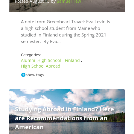
Posted August 13 by
Samuel Tew
A note from Greenheart Travel: Eva Levin is
a high school student from Maine who
studied in Finland during the Spring 2021
semester. By Eva…
Categories:
Alumni
High School - Finland
,
,
High School Abroad
show tags
Studying Abroad in Finland? Here
are Recommendations from an
American