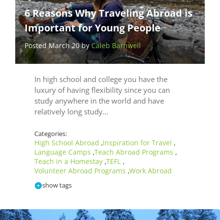
6 Reasons Why Traveling Abroad is
Important for Young People
Posted March 20 by
Caleb Barnwell
In high school and college you have the
luxury of having flexibility since you can
study anywhere in the world and have
relatively long study…
Categories:
High School Abroad
Inspiration for Travel
,
,
Language Camps
Teach Abroad Programs
,
,
Teach in a Homestay
TEFL
,
,
Volunteer Abroad Programs
Work Abroad
,
show tags