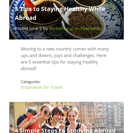
5 Tips to Staying Healthy While
Abroad
Posted June 6 by
Michelle Caron-Pawlowsky
Moving to a new country comes with many
ups and downs, joys and challenges. Here
are 5 essential tips for staying healthy
abroad!
Categories:
Inspiration for Travel
4 Simple Steps to Studying Abroad