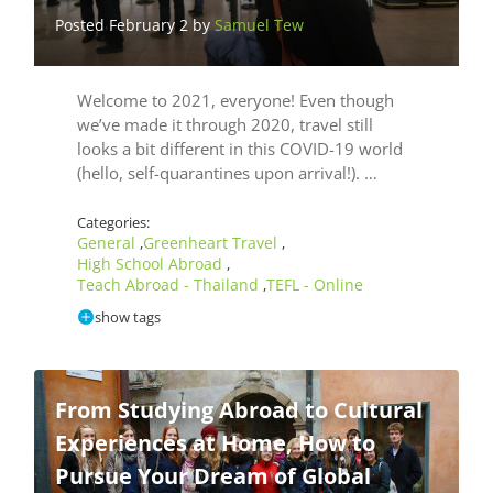
Posted February 2 by
Samuel Tew
Welcome to 2021, everyone! Even though
we’ve made it through 2020, travel still
looks a bit different in this COVID-19 world
(hello, self-quarantines upon arrival!). …
Categories:
General
Greenheart Travel
,
,
High School Abroad
,
Teach Abroad - Thailand
TEFL - Online
,
show tags
From Studying Abroad to Cultural
Experiences at Home, How to
Pursue Your Dream of Global