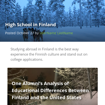
High School in Finland
Posted October 27 by
UserName LastName
Studying abroad in Finland is the best way
experience the Finnish culture and stand out on
college applications.
One Alumni’s Analysis of
Educational Differences Between
Finland and the United States