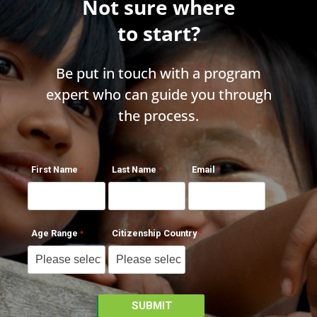
Not sure where
to start?
Be put in touch with a program
expert who can guide you through
the process.
First Name
Last Name
Email
Age Range
Citizenship Country