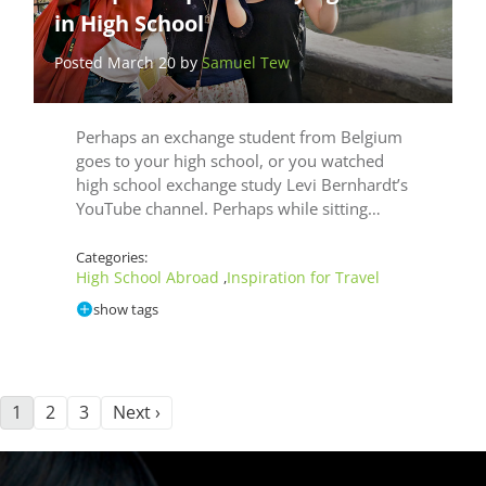
in High School
Posted March 20 by
Samuel Tew
Perhaps an exchange student from Belgium
goes to your high school, or you watched
high school exchange study Levi Bernhardt’s
YouTube channel. Perhaps while sitting…
Categories:
High School Abroad
Inspiration for Travel
,
show tags
1
2
3
Next ›