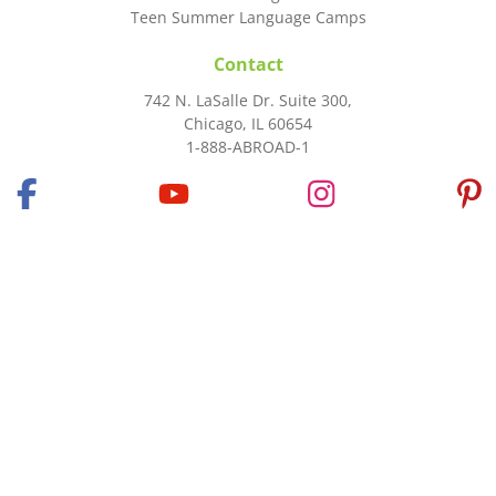
Teen Summer Language Camps
Contact
742 N. LaSalle Dr. Suite 300,
Chicago, IL 60654
1-888-ABROAD-1