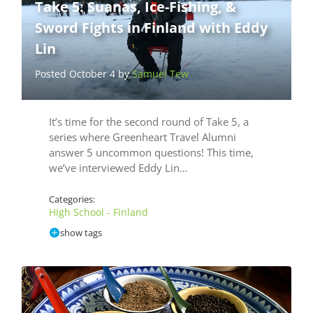
Take 5: Suanas, Ice-Fishing, &
Sword Fights in Finland with Eddy
Lin
Posted October 4 by
Samuel Tew
It’s time for the second round of Take 5, a
series where Greenheart Travel Alumni
answer 5 uncommon questions! This time,
we’ve interviewed Eddy Lin…
Categories:
High School - Finland
show tags