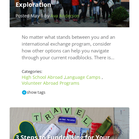
Exploration
Posted May 1 by
Ava Anderson
No matter what stands between you and an
international exchange program, consider
how other options can help you navigate
through your current roadblocks. There is…
Categories:
High School Abroad
Language Camps
,
,
Volunteer Abroad Programs
show tags
3 Steps to Fundraising for Your