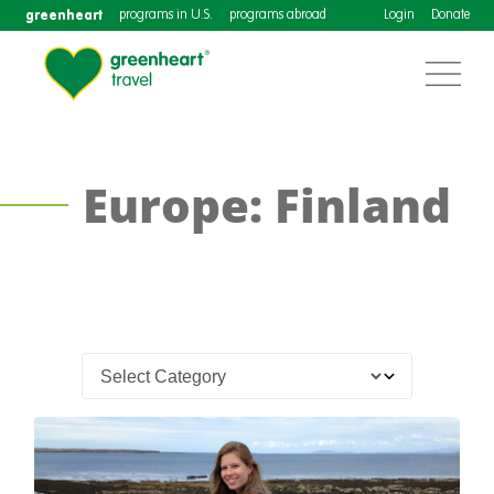
greenheart
programs in U.S.
programs abroad
Login
Donate
Europe: Finland