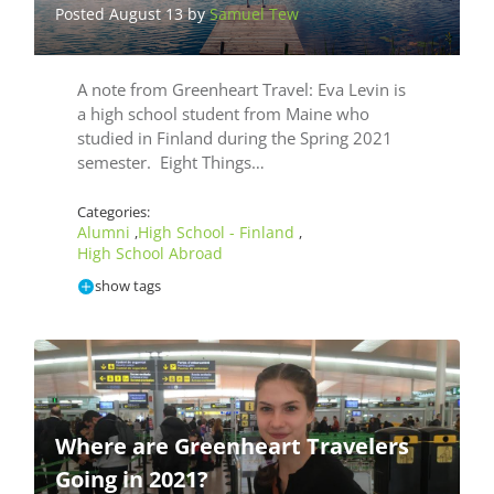
Posted August 13 by
Samuel Tew
A note from Greenheart Travel: Eva Levin is
a high school student from Maine who
studied in Finland during the Spring 2021
semester. Eight Things…
Categories:
Alumni
High School - Finland
,
,
High School Abroad
show tags
Where are Greenheart Travelers
Going in 2021?