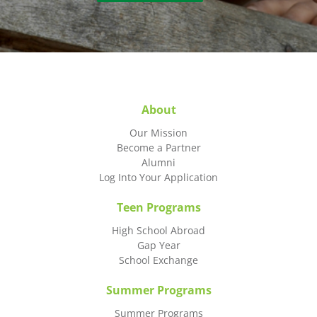
About
Our Mission
Become a Partner
Alumni
Log Into Your Application
Teen Programs
High School Abroad
Gap Year
School Exchange
Summer Programs
Summer Programs