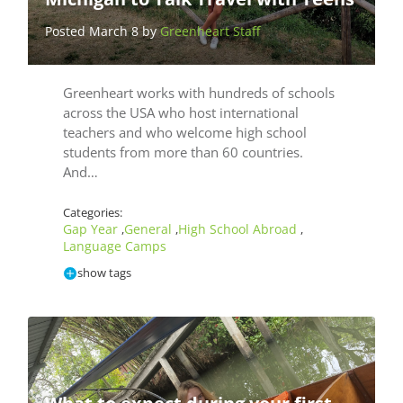
Posted March 8 by
Greenheart Staff
Greenheart works with hundreds of schools
across the USA who host international
teachers and who welcome high school
students from more than 60 countries.
And…
Categories:
Gap Year
General
High School Abroad
,
,
,
Language Camps
show tags