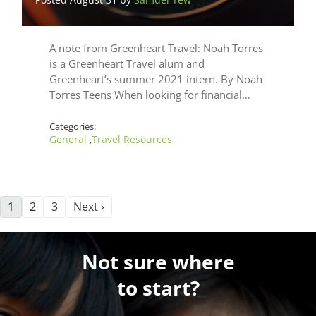
A note from Greenheart Travel: Noah Torres
is a Greenheart Travel alum and
Greenheart’s summer 2021 intern. By Noah
Torres Teens When looking for financial…
Categories:
General
Travel Resources
,
1
2
3
Next ›
Not sure where
to start?