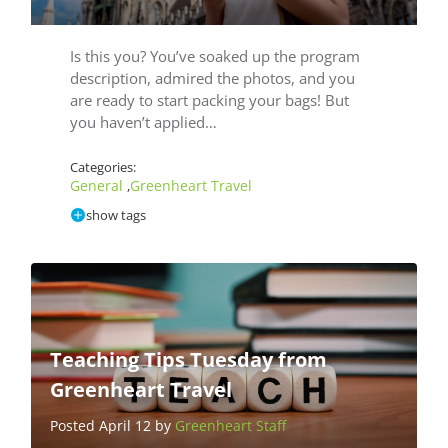
Is this you? You’ve soaked up the program
description, admired the photos, and you
are ready to start packing your bags! But
you haven’t applied…
Categories:
General
Greenheart Travel
,
show tags
Teaching Tips Tuesday from
Greenheart Travel
Posted April 12 by
Greenheart Staff