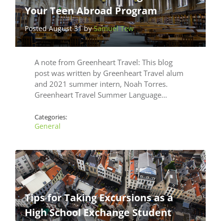
Your Teen Abroad Program
Posted August 31 by
Samuel Tew
A note from Greenheart Travel: This blog
post was written by Greenheart Travel alum
and 2021 summer intern, Noah Torres.
Greenheart Travel Summer Language…
Categories:
General
Tips for Taking Excursions as a
High School Exchange Student