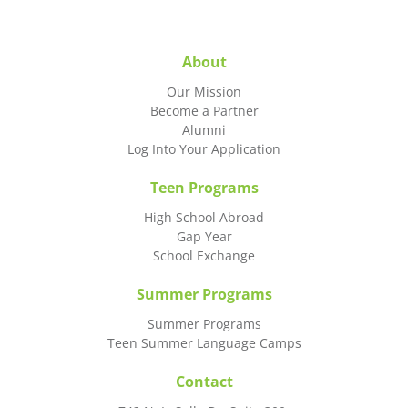
About
Our Mission
Become a Partner
Alumni
Log Into Your Application
Teen Programs
High School Abroad
Gap Year
School Exchange
Summer Programs
Summer Programs
Teen Summer Language Camps
Contact