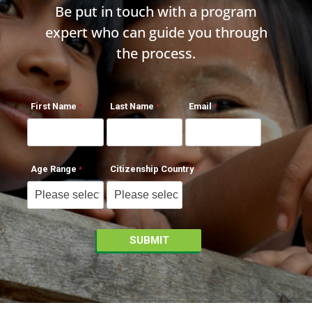
Be put in touch with a program
expert who can guide you through
the process.
First Name
Last Name
Email
Age Range
Citizenship Country