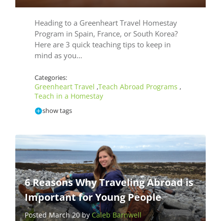
Heading to a Greenheart Travel Homestay
Program in Spain, France, or South Korea?
Here are 3 quick teaching tips to keep in
mind as you…
Categories:
Greenheart Travel
Teach Abroad Programs
,
,
Teach in a Homestay
show tags
6 Reasons Why Traveling Abroad is
Important for Young People
Posted March 20 by
Caleb Barnwell