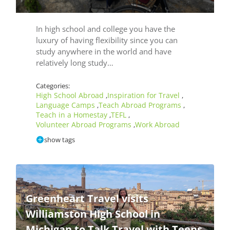
In high school and college you have the
luxury of having flexibility since you can
study anywhere in the world and have
relatively long study…
Categories:
High School Abroad
Inspiration for Travel
,
,
Language Camps
Teach Abroad Programs
,
,
Teach in a Homestay
TEFL
,
,
Volunteer Abroad Programs
Work Abroad
,
show tags
Greenheart Travel visits
Williamston High School in
Michigan to Talk Travel with Teens