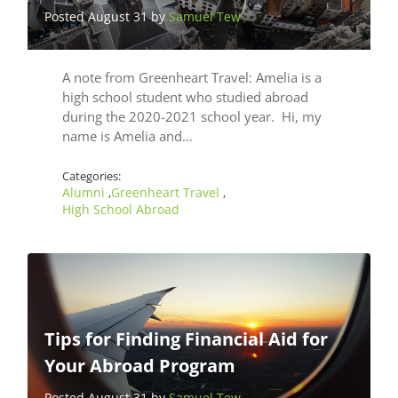
Posted August 31 by
Samuel Tew
A note from Greenheart Travel: Amelia is a
high school student who studied abroad
during the 2020-2021 school year. Hi, my
name is Amelia and…
Categories:
Alumni
Greenheart Travel
,
,
High School Abroad
Tips for Finding Financial Aid for
Your Abroad Program
Posted August 31 by
Samuel Tew