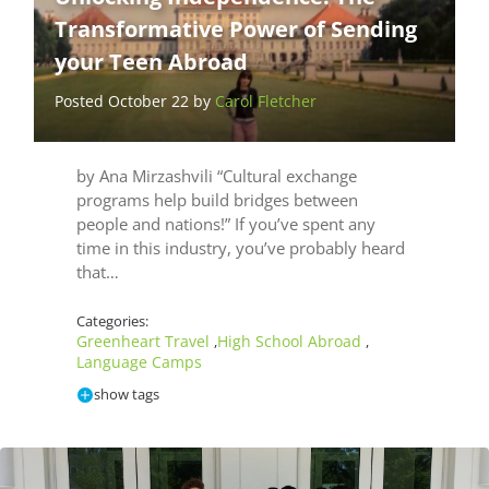
Transformative Power of Sending
your Teen Abroad
Posted October 22 by
Carol Fletcher
by Ana Mirzashvili “Cultural exchange
programs help build bridges between
people and nations!” If you’ve spent any
time in this industry, you’ve probably heard
that…
Categories:
Greenheart Travel
High School Abroad
,
,
Language Camps
show tags