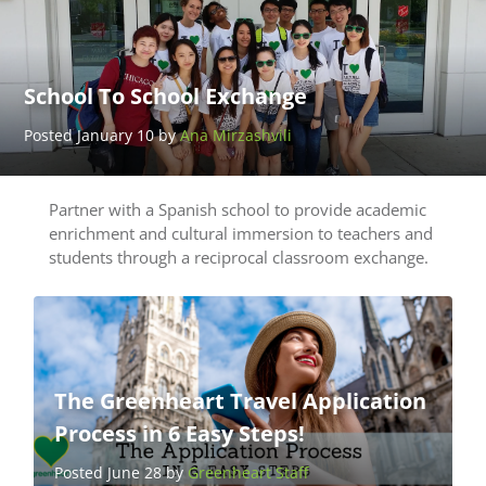
School To School Exchange
Posted January 10 by
Ana Mirzashvili
Partner with a Spanish school to provide academic
enrichment and cultural immersion to teachers and
students through a reciprocal classroom exchange.
The Greenheart Travel Application
Process in 6 Easy Steps!
Posted June 28 by
Greenheart Staff