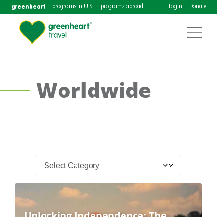
greenheart
programs in U.S.
programs abroad
Login
Donate
Worldwide
Unlocking Independence: The