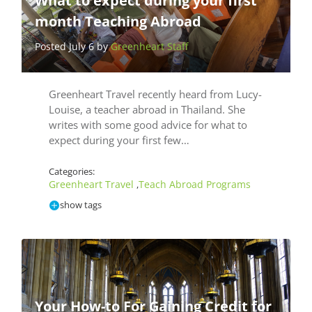
What to expect during your first
month Teaching Abroad
Posted July 6 by
Greenheart Staff
Greenheart Travel recently heard from Lucy-
Louise, a teacher abroad in Thailand. She
writes with some good advice for what to
expect during your first few…
Categories:
Greenheart Travel
Teach Abroad Programs
,
show tags
Your How-to For Gaining Credit for