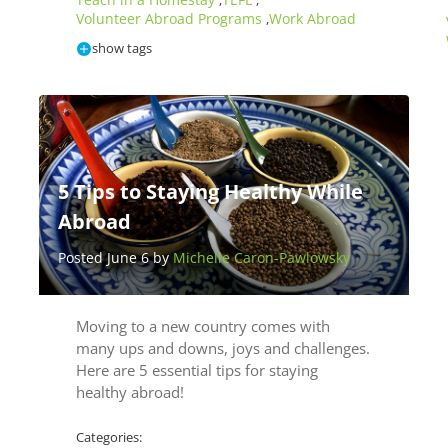
,
,
Volunteer Abroad Programs
Work Abroad
,
show tags
5 Tips to Staying Healthy While
Abroad
Posted June 6 by
Michelle Caron-Pawlowsky
Moving to a new country comes with
many ups and downs, joys and challenges.
Here are 5 essential tips for staying
healthy abroad!
Categories: