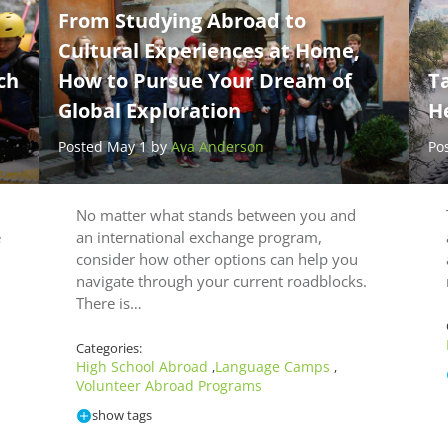
From Studying Abroad to
Cultural Experiences at Home,
ch
How to Pursue Your Dream of
Ta
Global Exploration
H
Posted May 1 by
Ava Anderson
Po
No matter what stands between you and
e
an international exchange program,
consider how other options can help you
navigate through your current roadblocks.
There is…
Categories:
High School Abroad
Language Camps
,
,
Volunteer Abroad Programs
show tags