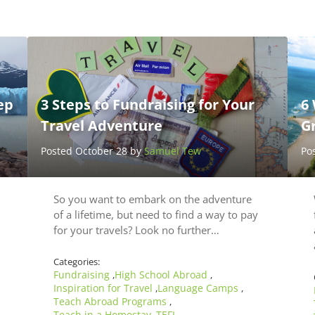
ep
3 Steps to Fundraising for Your
6
Travel Adventure
Gr
Posted October 28 by
Samuel Tew
Po
So you want to embark on the adventure
of a lifetime, but need to find a way to pay
for your travels? Look no further…
Categories:
Fundraising
High School Abroad
,
,
Inspiration for Travel
Language Camps
,
,
Teach Abroad Programs
,
Teach in a Homestay
TEFL