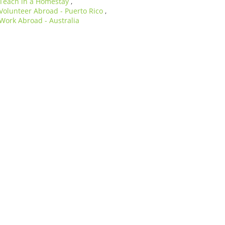
Teach in a Homestay
,
Volunteer Abroad - Puerto Rico
,
Work Abroad - Australia