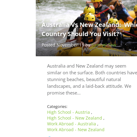
Australia Vs New Zealand: Whi
Country Should You Visit?
Posted November 11 by
Samuel Tew
Australia and New Zealand may seem
similar on the surface. Both countries hav
stunning beaches, beautiful natural
landscapes, and a laid-back attitude. We
promise these…
Categories:
High School - Austria
,
High School - New Zealand
,
Work Abroad - Australia
,
Work Abroad - New Zealand