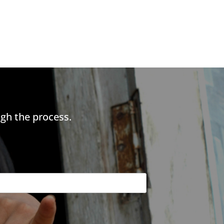
gh the process.