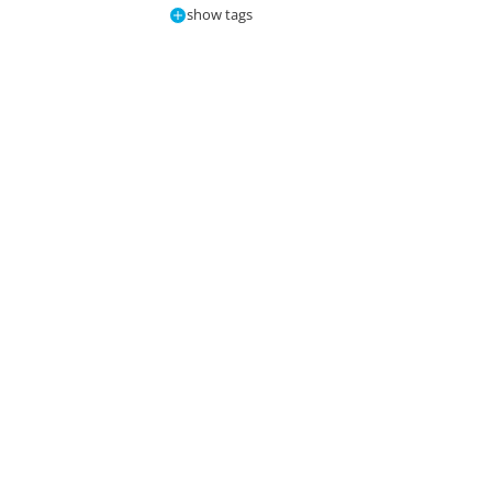
show tags