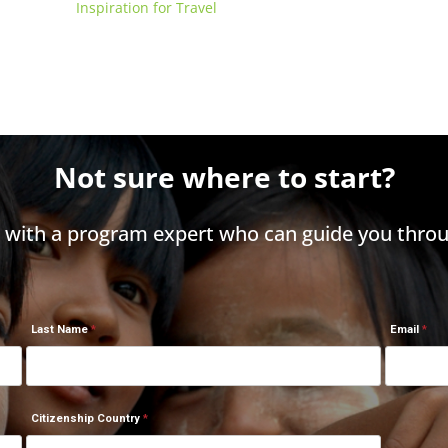
Inspiration for Travel
Not sure where to start?
h with a program expert who can guide you throu
Last Name
Email
Citizenship Country