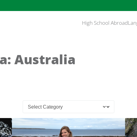
High School Abroad
Lan
a: Australia