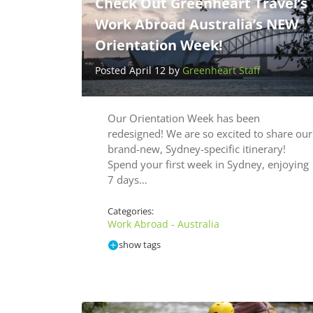
Check Out Greenheart Travel’s
Work Abroad Australia’s NEW
Orientation Week!
Posted April 12 by
Greenheart Staff
Our Orientation Week has been
redesigned! We are so excited to share our
brand-new, Sydney-specific itinerary!
Spend your first week in Sydney, enjoying
7 days…
Categories:
Work Abroad - Australia
show tags