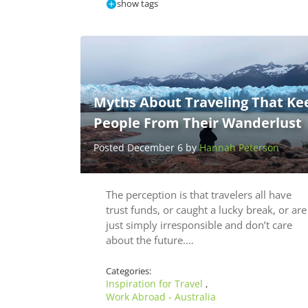
show tags
Myths About Traveling That Ke
People From Their Wanderlust
Posted December 6 by
Hannah Peterson
The perception is that travelers all have
trust funds, or caught a lucky break, or are
just simply irresponsible and don’t care
about the future.…
Categories:
Inspiration for Travel
,
Work Abroad - Australia