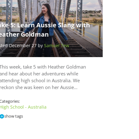
ke 5: Learn Aussie Slang with
eather Goldman
sted December 27 by
Samuel Tew
This week, take 5 with Heather Goldman
and hear about her adventures while
attending high school in Australia. We
reckon she was keen on her Aussie…
Categories:
High School - Australia
show tags