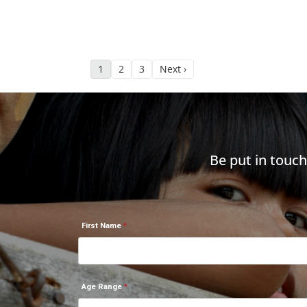
1
2
3
Next ›
Be put in touc
First Name
Age Range