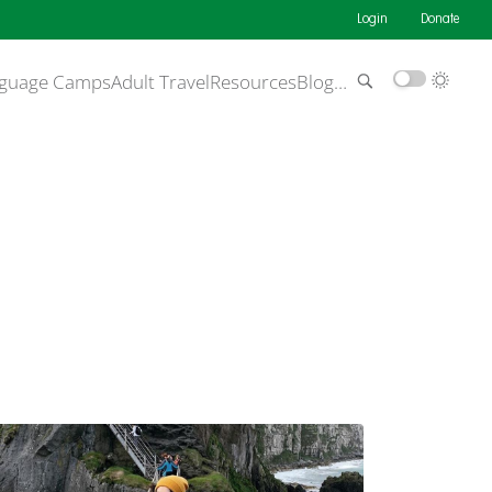
Login
Donate
guage Camps
Adult Travel
Resources
Blog
…