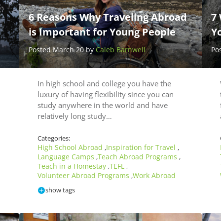
6 Reasons Why Traveling Abroad
7 
is Important for Young People
Y
Posted March 20 by
Caleb Barnwell
Po
In high school and college you have the
luxury of having flexibility since you can
study anywhere in the world and have
relatively long study…
Categories:
High School Abroad
Inspiration for Travel
,
,
Language Camps
Teach Abroad Programs
,
,
Teach in a Homestay
TEFL
,
,
Volunteer Abroad Programs
Work Abroad
,
show tags