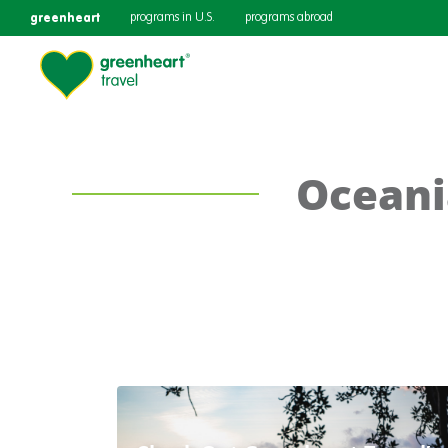
greenheart
programs in U.S.
programs abroad
Oceani