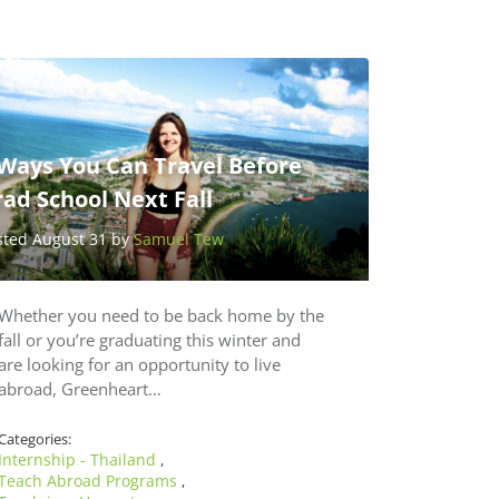
 Ways You Can Travel Before
ad School Next Fall
sted August 31 by
Samuel Tew
Whether you need to be back home by the
fall or you’re graduating this winter and
are looking for an opportunity to live
abroad, Greenheart…
Categories:
Internship - Thailand
,
Teach Abroad Programs
,