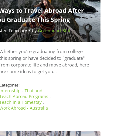
Ways to Travel Abroad After
ou Graduate This Spring
sted February 5 by
Greenheart Staff
Whether you’re graduating from college
this spring or have decided to "graduate"
from corporate life and move abroad, here
are some ideas to get you…
Categories:
Internship - Thailand
,
Teach Abroad Programs
,
Teach in a Homestay
,
Work Abroad - Australia