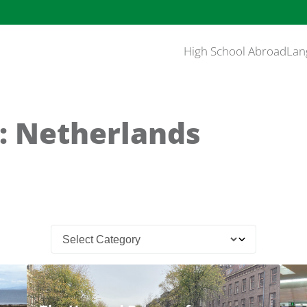
High School Abroad
Lan
: Netherlands