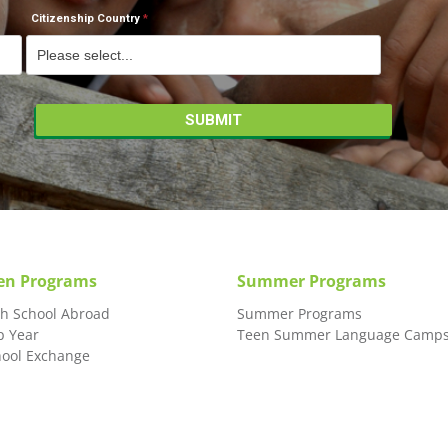
Citizenship Country
en Programs
Summer Programs
gh School Abroad
Summer Programs
p Year
Teen Summer Language Camp
hool Exchange