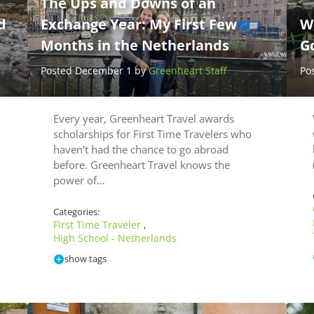
The Ups and Downs of an
d
Exchange Year: My First Few
W
Months in the Netherlands
Go
Posted December 1 by
Greenheart Staff
Po
Every year, Greenheart Travel awards
scholarships for First Time Travelers who
haven’t had the chance to go abroad
before. Greenheart Travel knows the
power of…
Categories:
First Time Traveler
,
High School - Netherlands
show tags