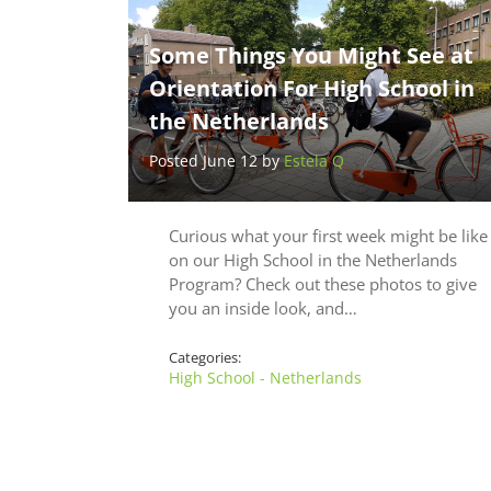
Some Things You Might See at
Orientation For High School in
the Netherlands
Posted June 12 by
Estela Q
Curious what your first week might be like
on our High School in the Netherlands
Program? Check out these photos to give
you an inside look, and…
Categories:
High School - Netherlands