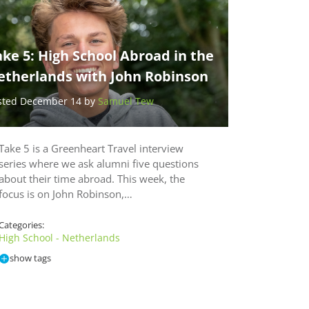
ke 5: High School Abroad in the
etherlands with John Robinson
sted December 14 by
Samuel Tew
Take 5 is a Greenheart Travel interview
series where we ask alumni five questions
about their time abroad. This week, the
focus is on John Robinson,…
Categories:
High School - Netherlands
show tags