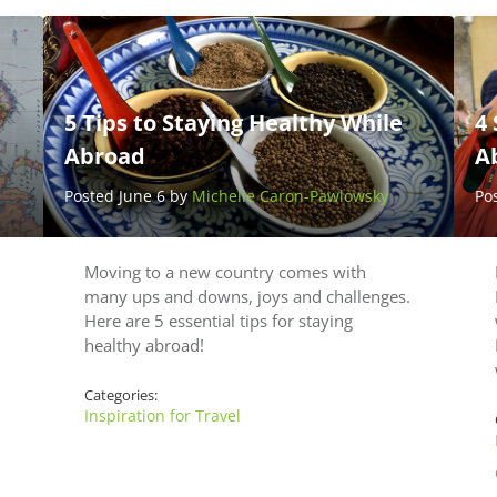
5 Tips to Staying Healthy While
4 
Abroad
A
Posted June 6 by
Michelle Caron-Pawlowsky
Po
Moving to a new country comes with
many ups and downs, joys and challenges.
Here are 5 essential tips for staying
healthy abroad!
Categories:
Inspiration for Travel