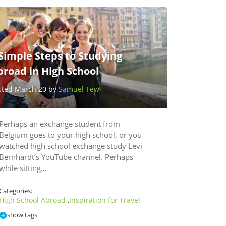
Simple Steps to Studying
broad in High School
sted March 20 by
Samuel Tew
Perhaps an exchange student from
Belgium goes to your high school, or you
watched high school exchange study Levi
Bernhardt’s YouTube channel. Perhaps
while sitting…
Categories:
High School Abroad
Inspiration for Travel
,
show tags