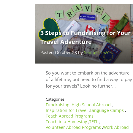
3 Steps to Fundraising for Your
Travel Adventure
Posted October 28 by
Samuel Tew
So you want to embark on the adventure
of a lifetime, but need to find a way to pay
for your travels? Look no further…
Categories:
Fundraising
High School Abroad
,
,
Inspiration for Travel
Language Camps
,
,
Teach Abroad Programs
,
Teach in a Homestay
TEFL
,
,
Volunteer Abroad Programs
Work Abroad
,