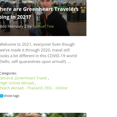
here are Greenheart Travelers
ing in 2021?
sted February 2 by
Samuel Tew
Welcome to 2021, everyone! Even though
we’ve made it through 2020, travel still
looks a bit different in this COVID-19 world
(hello, self-quarantines upon arrival!). …
Categories:
General
Greenheart Travel
,
,
High School Abroad
,
Teach Abroad - Thailand
TEFL - Online
,
show tags