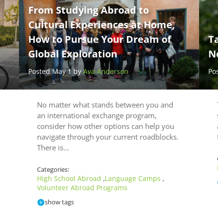
From Studying Abroad to
Cultural Experiences at Home,
How to Pursue Your Dream of
Ta
Global Exploration
N
Posted May 1 by
Ava Anderson
Po
No matter what stands between you and
an international exchange program,
consider how other options can help you
navigate through your current roadblocks.
There is…
Categories:
High School Abroad
Language Camps
,
,
Volunteer Abroad Programs
show tags