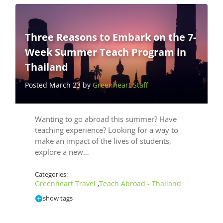
Three Reasons to Embark on the 7-
Week Summer Teach Program in
Thailand
Posted March 23 by
Greenheart Staff
Wanting to go abroad this summer? Have
teaching experience? Looking for a way to
make an impact of the lives of students,
explore a new…
Categories:
Greenheart Travel
Teach Abroad - Thailand
,
show tags