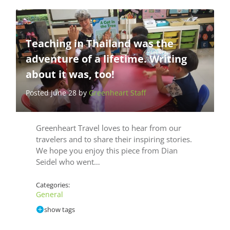
Teaching in Thailand was the
adventure of a lifetime. Writing
about it was, too!
Posted June 28 by
Greenheart Staff
Greenheart Travel loves to hear from our
travelers and to share their inspiring stories.
We hope you enjoy this piece from Dian
Seidel who went…
Categories:
General
show tags