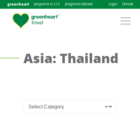
greenheart
programs in U.S.
programs abroad
Login
Donate
Asia: Thailand