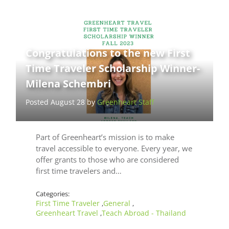
Congratulations to the new First
Time Traveler Scholarship Winner-
Milena Schembri
Posted August 28 by
Greenheart Staff
Part of Greenheart’s mission is to make
travel accessible to everyone. Every year, we
offer grants to those who are considered
first time travelers and…
Categories:
First Time Traveler
General
,
,
Greenheart Travel
Teach Abroad - Thailand
,