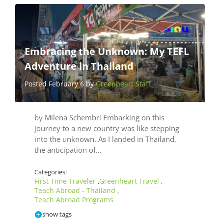
Embracing the Unknown: My TEFL
Adventure in Thailand
Posted February 6 by
Greenheart Staff
by Milena Schembri Embarking on this
journey to a new country was like stepping
into the unknown. As I landed in Thailand,
the anticipation of…
Categories:
First Time Traveler
Greenheart Travel
,
,
Teach Abroad - Thailand
,
Teach Abroad Programs
show tags