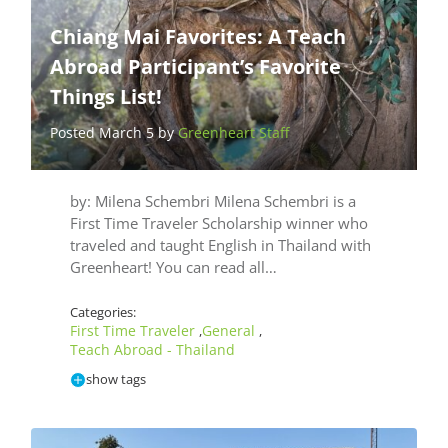
Chiang Mai Favorites: A Teach
Abroad Participant’s Favorite
Things List!
Posted March 5 by
Greenheart Staff
by: Milena Schembri Milena Schembri is a
First Time Traveler Scholarship winner who
traveled and taught English in Thailand with
Greenheart! You can read all…
Categories:
First Time Traveler
General
,
,
Teach Abroad - Thailand
show tags