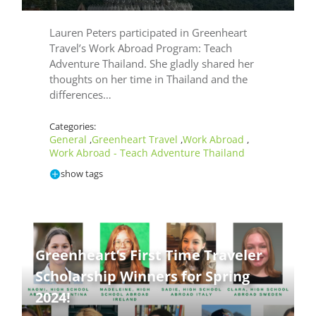
Lauren Peters participated in Greenheart
Travel’s Work Abroad Program: Teach
Adventure Thailand. She gladly shared her
thoughts on her time in Thailand and the
differences…
Categories:
General
Greenheart Travel
Work Abroad
,
,
,
Work Abroad - Teach Adventure Thailand
show tags
Greenheart’s First Time Traveler
Te
Scholarship Winners for Spring
Ad
2024!
Th