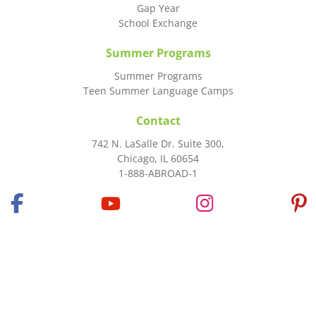
Gap Year
School Exchange
Summer Programs
Summer Programs
Teen Summer Language Camps
Contact
742 N. LaSalle Dr. Suite 300,
Chicago, IL 60654
1-888-ABROAD-1