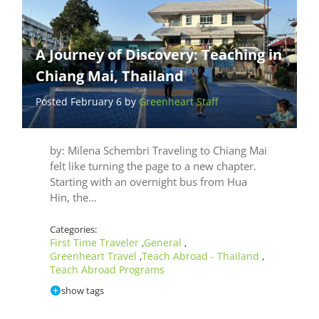
A Journey of Discovery: Teaching in
Chiang Mai, Thailand
Posted February 6 by
Greenheart Staff
by: Milena Schembri Traveling to Chiang Mai
felt like turning the page to a new chapter.
Starting with an overnight bus from Hua
Hin, the…
Categories:
First Time Traveler
General
,
,
Greenheart Travel
Teach Abroad - Thailand
,
,
Teach Abroad Programs
show tags