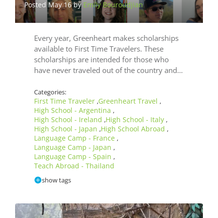
Posted May 16 by
Emily Bouroudjian
Post
Mar
by
Use
Every year, Greenheart makes scholarships
Las
available to First Time Travelers. These
scholarships are intended for those who
have never traveled out of the country and…
Categories:
First Time Traveler
Greenheart Travel
,
,
High School - Argentina
,
High School - Ireland
High School - Italy
,
,
High School - Japan
High School Abroad
,
,
Language Camp - France
,
Language Camp - Japan
,
Language Camp - Spain
,
Teach Abroad - Thailand
show tags