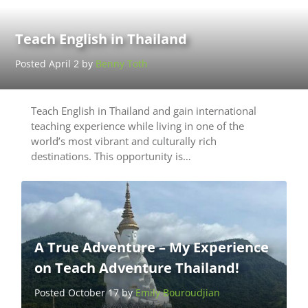
Teach English in Thailand
Posted April 2 by
Benny Toth
Teach English in Thailand and gain international
teaching experience while living in one of the
world’s most vibrant and culturally rich
destinations. This opportunity is…
A True Adventure – My Experience
on Teach Adventure Thailand!
Posted October 17 by
Emily Bouroudjian