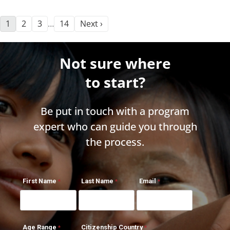
1
2
3
14
Next ›
…
Not sure where
to start?
Be put in touch with a program
expert who can guide you through
the process.
First Name
Last Name
Email
Age Range
Citizenship Country