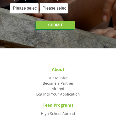
About
Our Mission
Become a Partner
Alumni
Log Into Your Application
Teen Programs
High School Abroad