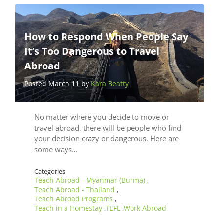
How to Respond When People Say
It’s Too Dangerous to Travel
Abroad
Posted March 11 by
Kara Beatty
No matter where you decide to move or
travel abroad, there will be people who find
your decision crazy or dangerous. Here are
some ways…
Categories:
Teach Abroad - Myanmar (Burma)
,
Teach Abroad - Thailand
,
Teach Abroad Programs
,
Teach in a Homestay
TEFL
Work Abroad
,
,