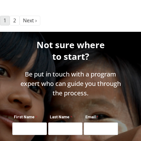
1
2
Next ›
Not sure where
to start?
Be put in touch with a program
expert who can guide you through
the process.
First Name
Last Name
Email