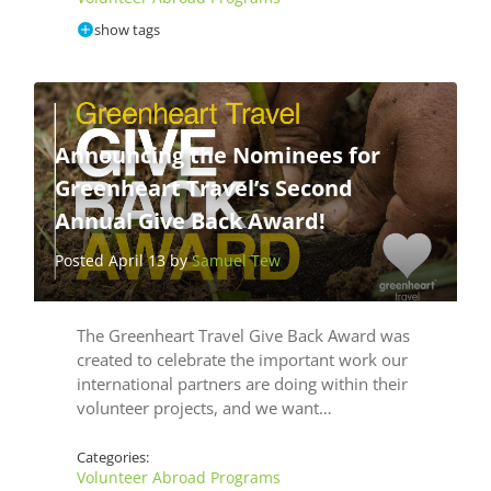
show tags
Announcing the Nominees for
Greenheart Travel’s Second
Annual Give Back Award!
Posted April 13 by
Samuel Tew
The Greenheart Travel Give Back Award was
created to celebrate the important work our
international partners are doing within their
volunteer projects, and we want…
Categories:
Volunteer Abroad Programs