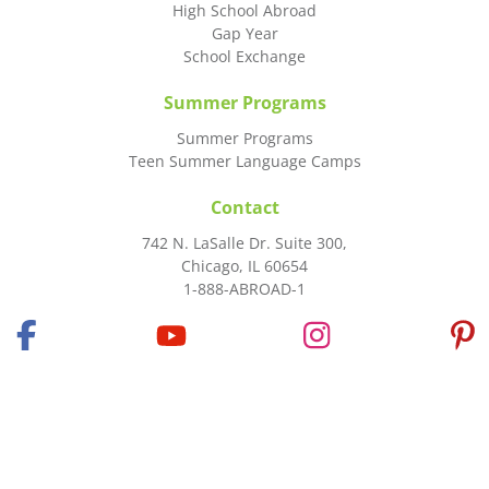
High School Abroad
Gap Year
School Exchange
Summer Programs
Summer Programs
Teen Summer Language Camps
Contact
742 N. LaSalle Dr. Suite 300,
Chicago, IL 60654
1-888-ABROAD-1