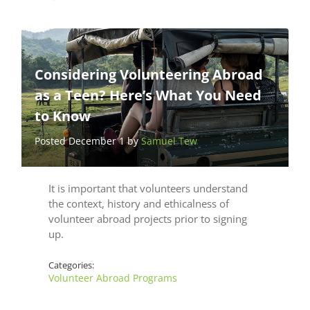
Considering Volunteering Abroad
as a Teen? Here’s What You Need
to Know
Posted December 1 by
Samuel Tew
It is important that volunteers understand
the context, history and ethicalness of
volunteer abroad projects prior to signing
up.
Categories:
Volunteer Abroad Programs