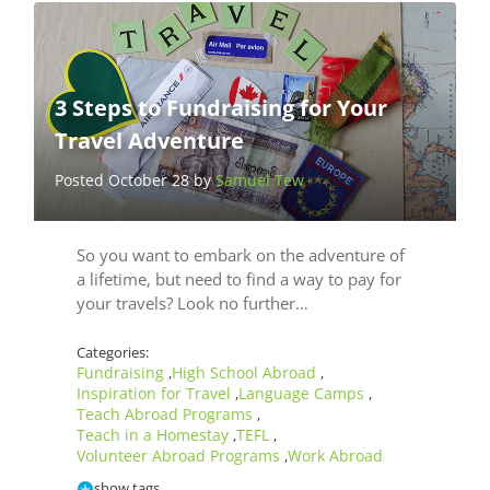
3 Steps to Fundraising for Your
Travel Adventure
Posted October 28 by
Samuel Tew
So you want to embark on the adventure of
a lifetime, but need to find a way to pay for
your travels? Look no further…
Categories:
Fundraising
High School Abroad
,
,
Inspiration for Travel
Language Camps
,
,
Teach Abroad Programs
,
Teach in a Homestay
TEFL
,
,
Volunteer Abroad Programs
Work Abroad
,
show tags