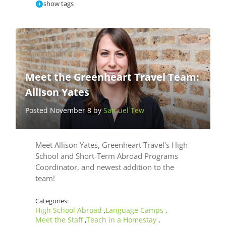
show tags
Meet the Greenheart Travel Team:
Allison Yates
Posted November 8 by
Samuel Tew
Meet Allison Yates, Greenheart Travel's High
School and Short-Term Abroad Programs
Coordinator, and newest addition to the
team!
Categories:
High School Abroad
Language Camps
,
,
Meet the Staff
Teach in a Homestay
,
,