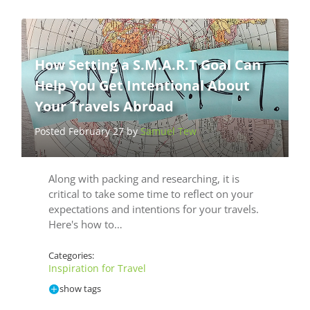
How Setting a S.M.A.R.T Goal Can
Help You Get Intentional About
Your Travels Abroad
Posted February 27 by
Samuel Tew
Along with packing and researching, it is
critical to take some time to reflect on your
expectations and intentions for your travels.
Here's how to…
Categories:
Inspiration for Travel
show tags