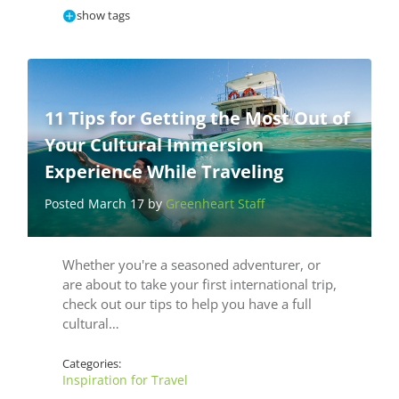
show tags
11 Tips for Getting the Most Out of
Your Cultural Immersion
Experience While Traveling
Posted March 17 by
Greenheart Staff
Whether you're a seasoned adventurer, or
are about to take your first international trip,
check out our tips to help you have a full
cultural…
Categories:
Inspiration for Travel