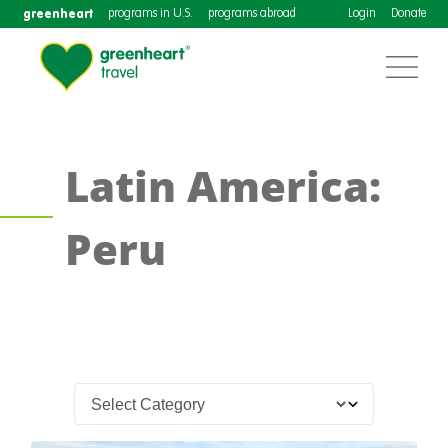
greenheart
programs in U.S.
programs abroad
Login
Donate
Latin America:
Peru