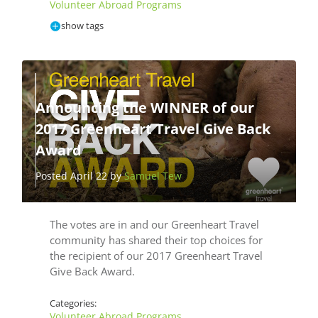
Volunteer Abroad Programs
show tags
Announcing the WINNER of our
2017 Greenheart Travel Give Back
Award
Posted April 22 by
Samuel Tew
The votes are in and our Greenheart Travel
community has shared their top choices for
the recipient of our 2017 Greenheart Travel
Give Back Award.
Categories:
Volunteer Abroad Programs