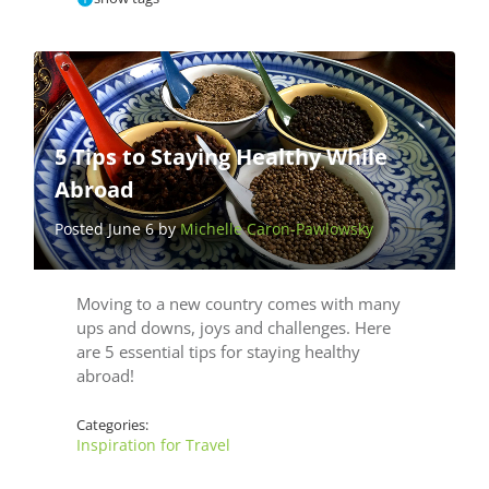
5 Tips to Staying Healthy While
Abroad
Posted June 6 by
Michelle Caron-Pawlowsky
Moving to a new country comes with many
ups and downs, joys and challenges. Here
are 5 essential tips for staying healthy
abroad!
Categories:
Inspiration for Travel