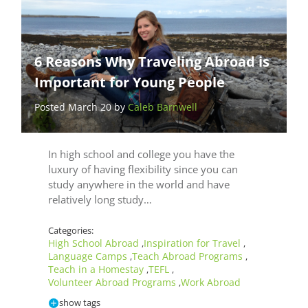
6 Reasons Why Traveling Abroad is
Important for Young People
Posted March 20 by
Caleb Barnwell
In high school and college you have the
luxury of having flexibility since you can
study anywhere in the world and have
relatively long study…
Categories:
High School Abroad
Inspiration for Travel
,
,
Language Camps
Teach Abroad Programs
,
,
Teach in a Homestay
TEFL
,
,
Volunteer Abroad Programs
Work Abroad
,
show tags