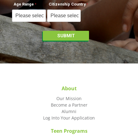
Age Range
Citizenship Country
About
Our Mission
Become a Partner
Alumni
Log Into Your Application
Teen Programs