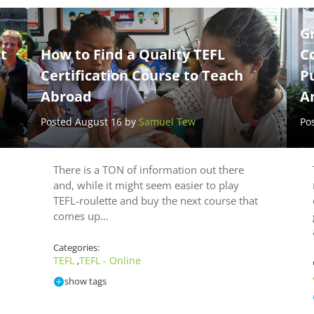
G
t
How to Find a Quality TEFL
Co
Certification Course to Teach
P
Abroad
A
Posted August 16 by
Samuel Tew
Po
There is a TON of information out there
and, while it might seem easier to play
TEFL-roulette and buy the next course that
comes up…
Categories:
TEFL
TEFL - Online
,
show tags