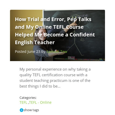
How Trial and Error, Pep Talks
and My Online TEFL Course
Helped Me Become a Confident
English Teacher
Posted June 23 by
Samuel Tew
My personal experience on why taking a
quality TEFL certification course with a
student teaching practicum is one of the
best things I did to be…
Categories:
TEFL
TEFL - Online
,
show tags