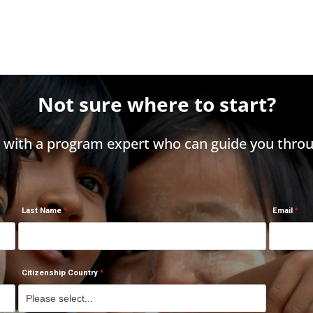
Not sure where to start?
h with a program expert who can guide you throu
Last Name
Email
Citizenship Country