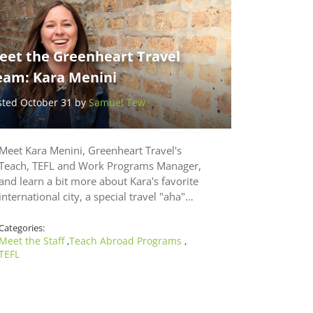
eet the Greenheart Travel
eam: Kara Menini
sted October 31 by
Samuel Tew
Meet Kara Menini, Greenheart Travel's
Teach, TEFL and Work Programs Manager,
and learn a bit more about Kara's favorite
international city, a special travel "aha"…
Categories:
Meet the Staff
Teach Abroad Programs
,
,
TEFL