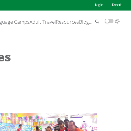
Login
Donate
guage Camps
Adult Travel
Resources
Blog
…
es