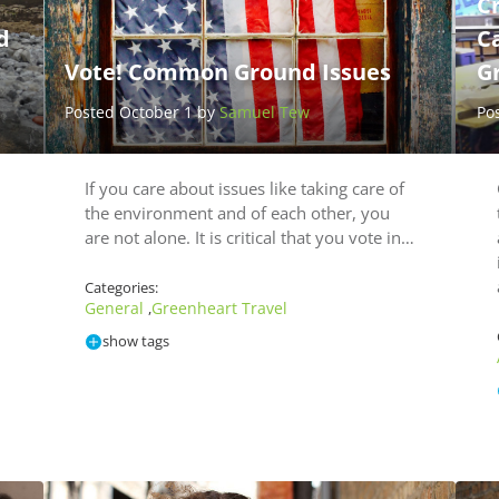
C
d
C
Vote! Common Ground Issues
G
Posted October 1 by
Samuel Tew
Po
If you care about issues like taking care of
the environment and of each other, you
are not alone. It is critical that you vote in…
Categories:
General
Greenheart Travel
,
show tags