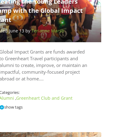
reating the Young Leaders
amp with the Global Impact
rant
sted June 13 by
Terianne Marsh
Global Impact Grants are funds awarded
to Greenheart Travel participants and
alumni to create, improve, or maintain an
impactful, community-focused project
abroad or at home.…
Categories:
Alumni
Greenheart Club and Grant
,
show tags