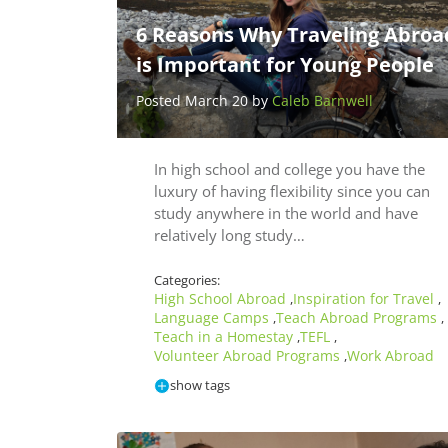
6 Reasons Why Traveling Abroa
is Important for Young People
Posted March 20 by
Caleb Barnwell
In high school and college you have the
luxury of having flexibility since you can
study anywhere in the world and have
relatively long study…
Categories:
High School Abroad
Inspiration for Travel
,
,
Language Camps
Teach Abroad Programs
,
,
Teach in a Homestay
TEFL
,
,
Volunteer Abroad Programs
Work Abroad
,
show tags