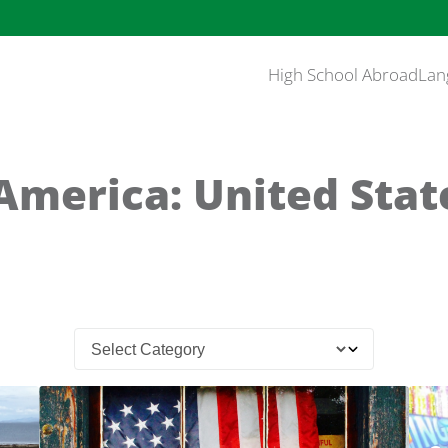
High School Abroad
Lan
America: United Stat