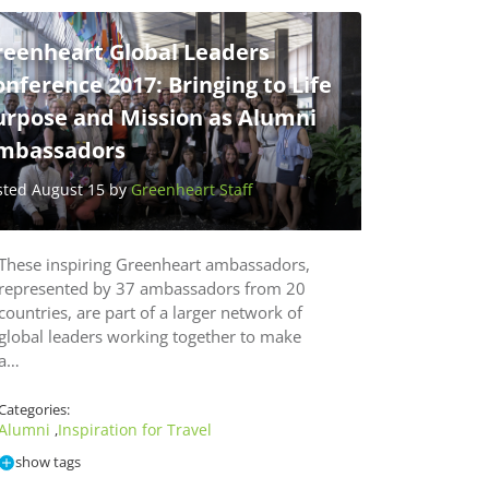
reenheart Global Leaders
nference 2017: Bringing to Life
urpose and Mission as Alumni
mbassadors
sted August 15 by
Greenheart Staff
These inspiring Greenheart ambassadors,
represented by 37 ambassadors from 20
countries, are part of a larger network of
global leaders working together to make
a…
Categories:
Alumni
Inspiration for Travel
,
show tags