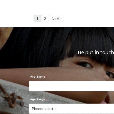
1
2
Next ›
Be put in touc
First Name
Age Range