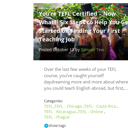
You’re TEFL Certified – Now
What?! Six Steps to Help You Ge
Started on Finding Your First
Teaching Job
Posted October 17 by
Samuel Tew
Over the last few weeks of your TEFL
course, you’ve caught yourself
daydreaming more and more about where
you could teach English abroad, but first,…
Categories:
TEFL
TEFL - Chicago
TEFL - Costa Rica
,
,
,
TEFL - Nicaragua
TEFL - Online
,
,
TEFL - Prague
show tags