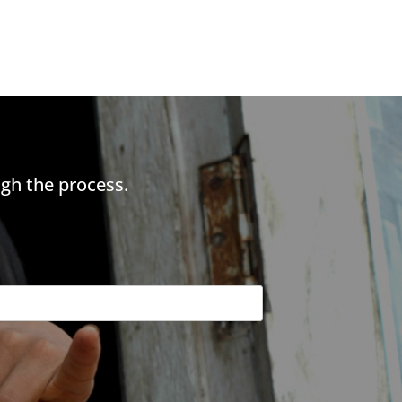
gh the process.