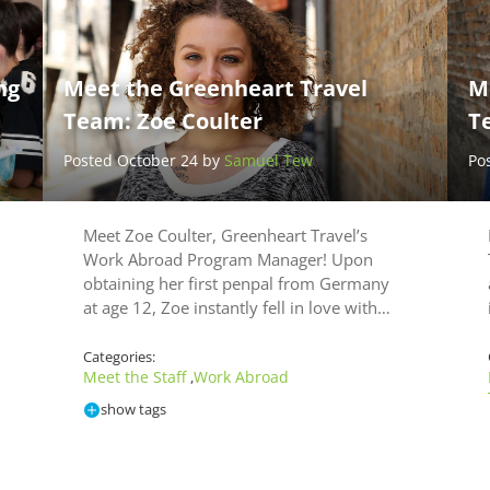
d
ng
Meet the Greenheart Travel
M
Team: Zoe Coulter
T
Posted October 24 by
Samuel Tew
Po
Meet Zoe Coulter, Greenheart Travel’s
Work Abroad Program Manager! Upon
obtaining her first penpal from Germany
at age 12, Zoe instantly fell in love with…
Categories:
Meet the Staff
Work Abroad
,
show tags