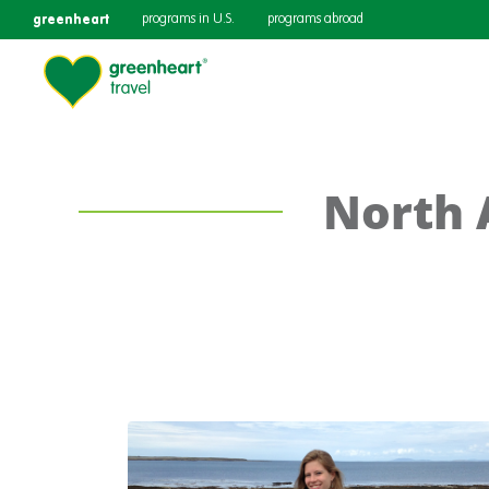
greenheart
programs in U.S.
programs abroad
North 