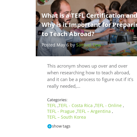
What is a TEFL Certification an
Why is it Important for Prepari
to Teach Abroad?
Posted May 6 by
Samuel Tew
This acronym shows up over and over
when researching how to teach abroad,
and it can be a process to figure out if it's
really needed,…
Categories:
TEFL
TEFL - Costa Rica
TEFL - Online
,
,
,
TEFL - Prague
TEFL – Argentina
,
,
TEFL – South Korea
show tags