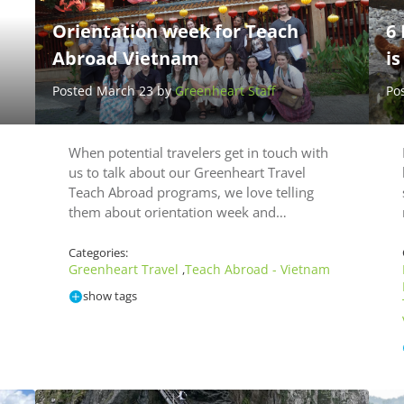
Orientation week for Teach
6
Abroad Vietnam
i
Posted March 23 by
Greenheart Staff
Po
When potential travelers get in touch with
us to talk about our Greenheart Travel
Teach Abroad programs, we love telling
them about orientation week and…
Categories:
Greenheart Travel
Teach Abroad - Vietnam
,
show tags