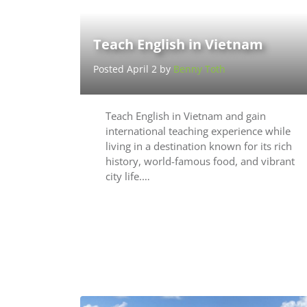
Teach English in Vietnam
Posted April 2 by
Benny Toth
Teach English in Vietnam and gain
international teaching experience while
living in a destination known for its rich
history, world-famous food, and vibrant
city life.…