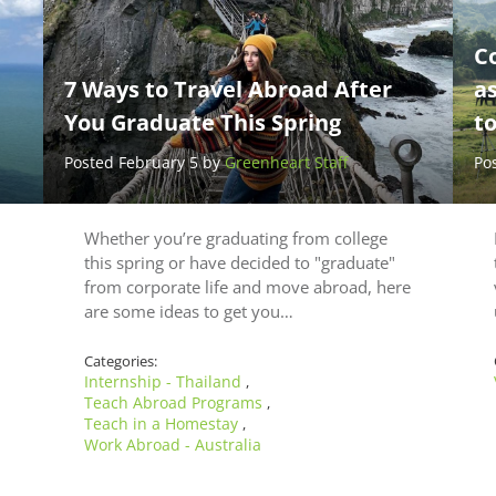
C
7 Ways to Travel Abroad After
a
You Graduate This Spring
t
Posted February 5 by
Greenheart Staff
Po
Whether you’re graduating from college
this spring or have decided to "graduate"
from corporate life and move abroad, here
are some ideas to get you…
Categories:
Internship - Thailand
,
Teach Abroad Programs
,
Teach in a Homestay
,
Work Abroad - Australia