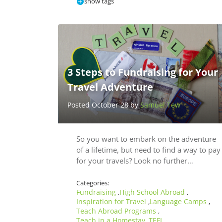
show tags
3 Steps to Fundraising for Your
Travel Adventure
Posted October 28 by
Samuel Tew
So you want to embark on the adventure
of a lifetime, but need to find a way to pay
for your travels? Look no further…
Categories:
Fundraising
High School Abroad
,
,
Inspiration for Travel
Language Camps
,
,
Teach Abroad Programs
,
Teach in a Homestay
TEFL
,
,