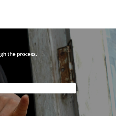
gh the process.