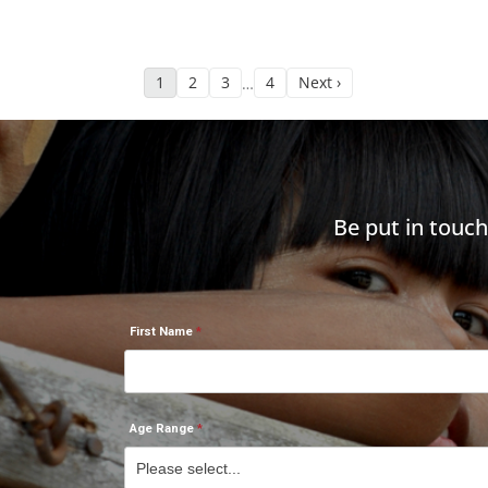
1
2
3
4
Next ›
…
Be put in touc
First Name
Age Range