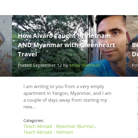
How Alvaro Taught in Vietnam
AND Myanmar with Greenheart
B
Travel
D
Posted September 12 by
Maya Overman
Po
I am writing to you from a very empty
apartment in Yangon, Myanmar, and I am
a couple of days away from starting my
new…
Categories:
Teach Abroad - Myanmar (Burma)
,
Teach Abroad - Vietnam