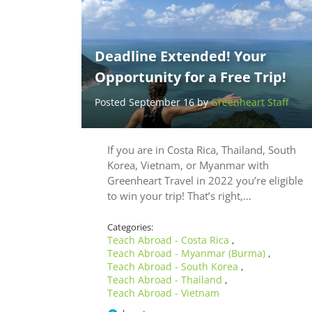
Deadline Extended! Your
Opportunity for a Free Trip!
Posted September 16 by
Greenheart Staff
If you are in Costa Rica, Thailand, South
Korea, Vietnam, or Myanmar with
Greenheart Travel in 2022 you’re eligible
to win your trip! That’s right,…
Categories:
Teach Abroad - Costa Rica
,
Teach Abroad - Myanmar (Burma)
,
Teach Abroad - South Korea
,
Teach Abroad - Thailand
,
Teach Abroad - Vietnam