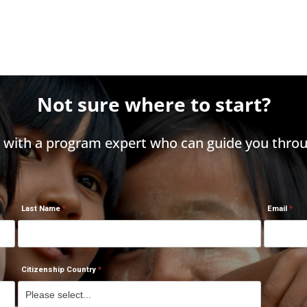
Not sure where to start?
h with a program expert who can guide you throu
Last Name
Email
Citizenship Country