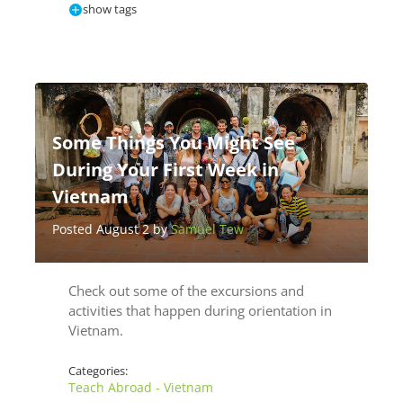
show tags
Some Things You Might See
During Your First Week in
Vietnam
Posted August 2 by
Samuel Tew
Check out some of the excursions and
activities that happen during orientation in
Vietnam.
Categories:
Teach Abroad - Vietnam