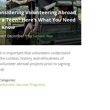
onsidering Volunteering Abroad
s a Teen? Here’s What You Need
o Know
sted December 1 by
Samuel Tew
It is important that volunteers understand
the context, history and ethicalness of
volunteer abroad projects prior to signing
up.
Categories:
Volunteer Abroad Programs