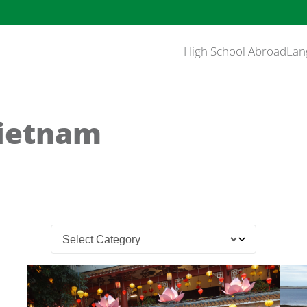
High School Abroad
Lan
Vietnam