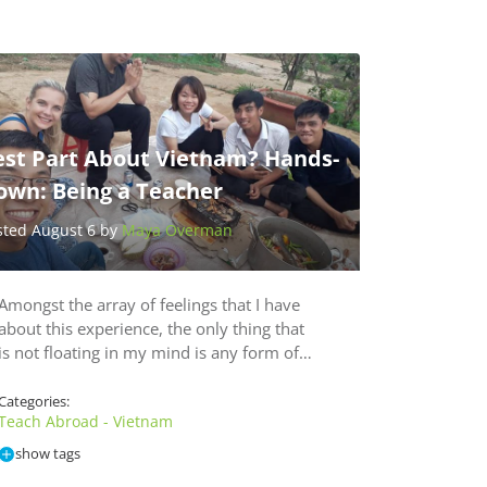
est Part About Vietnam? Hands-
own: Being a Teacher
sted August 6 by
Maya Overman
Amongst the array of feelings that I have
about this experience, the only thing that
is not floating in my mind is any form of…
Categories:
Teach Abroad - Vietnam
show tags