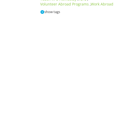
Volunteer Abroad Programs
Work Abroad
,
show tags