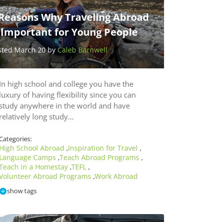
 Reasons Why Traveling Abroad
s Important for Young People
sted March 20 by
Caleb Barnwell
In high school and college you have the
luxury of having flexibility since you can
study anywhere in the world and have
relatively long study…
Categories:
High School Abroad
Inspiration for Travel
,
,
Language Camps
Teach Abroad Programs
,
,
Teach in a Homestay
TEFL
,
,
Volunteer Abroad Programs
Work Abroad
,
show tags