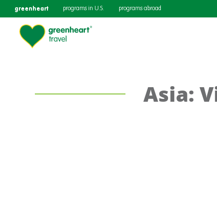
greenheart
programs in U.S.
programs abroad
Asia: 