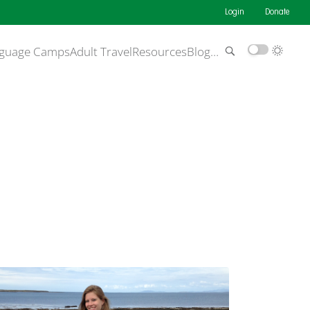
Login
Donate
guage Camps
Adult Travel
Resources
Blog
…