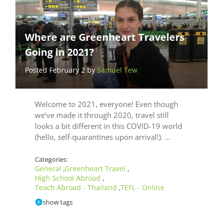
Where are Greenheart Travelers
Going in 2021?
Posted February 2 by
Samuel Tew
Welcome to 2021, everyone! Even though
we’ve made it through 2020, travel still
looks a bit different in this COVID-19 world
(hello, self-quarantines upon arrival!). …
Categories:
General
Greenheart Travel
,
,
High School Abroad
,
Teach Abroad - Thailand
TEFL - Online
,
show tags