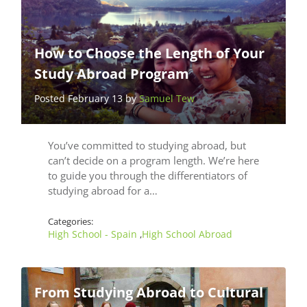
How to Choose the Length of Your
Study Abroad Program
Posted February 13 by
Samuel Tew
You’ve committed to studying abroad, but
can’t decide on a program length. We’re here
to guide you through the differentiators of
studying abroad for a…
Categories:
High School - Spain
High School Abroad
,
From Studying Abroad to Cultural