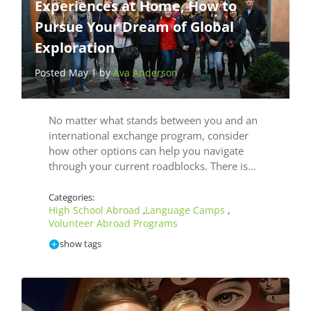
Experiences at Home, How to
Pursue Your Dream of Global
Exploration
Posted May 1 by
Ava Anderson
No matter what stands between you and an
international exchange program, consider
how other options can help you navigate
through your current roadblocks. There is…
Categories:
High School Abroad
Language Camps
,
,
Volunteer Abroad Programs
show tags