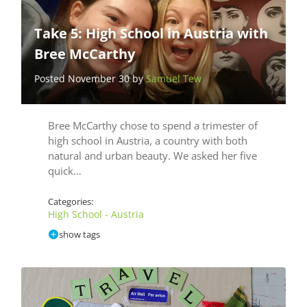
Take 5: High School in Austria with
Bree McCarthy
Posted November 30 by
Samuel Tew
Bree McCarthy chose to spend a trimester of
high school in Austria, a country with both
natural and urban beauty. We asked her five
quick…
Categories:
High School - Austria
show tags