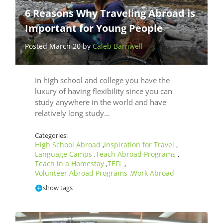
6 Reasons Why Traveling Abroad is
Important for Young People
Posted March 20 by
Caleb Barnwell
In high school and college you have the
luxury of having flexibility since you can
study anywhere in the world and have
relatively long study…
Categories:
High School Abroad
Inspiration for Travel
,
,
Language Camps
Teach Abroad Programs
,
,
Teach in a Homestay
TEFL
,
,
Volunteer Abroad Programs
Work Abroad
,
show tags