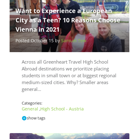
Want to Experience a European
City as a Teen? 10 Reasons Choose
Vienna in 2021
Posted October 15 by
Samuel Tew
Across all Greenheart Travel High School
Abroad destinations we prioritize placing
students in small town or at biggest regional
medium-sized cities. Why? Smaller areas
general…
Categories:
General
High School - Austria
,
show tags