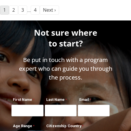
1
2
3
4
Next ›
…
Not sure where
to start?
Be put in touch with a program
expert who can guide you through
the process.
First Name
Last Name
Email
Age Range
Citizenship Country