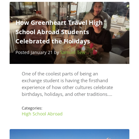
How Greenheart Travel High
School Abroad Students
Celebrated the Holidays
Posted January 21 by
Samuel Tew
One of the coolest parts of being an
exchange student is having the firsthand
experience of how other cultures celebrate
birthdays, holidays, and other traditions.…
Categories:
High School Abroad