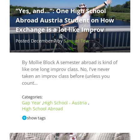
“Yes, and…”: One High School
Abroad Austria Student on How
Exchange is a lot like Improv
Posted December 7 by
Samuel Tew
By Mollie Block A semester abroad is kind of
like one long improv class. No, I’ve never
taken an improv class before (unless you
count…
Categories:
Gap Year
High School - Austria
,
,
High School Abroad
show tags