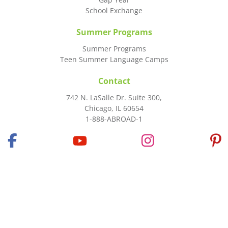
School Exchange
Summer Programs
Summer Programs
Teen Summer Language Camps
Contact
742 N. LaSalle Dr. Suite 300,
Chicago, IL 60654
1-888-ABROAD-1