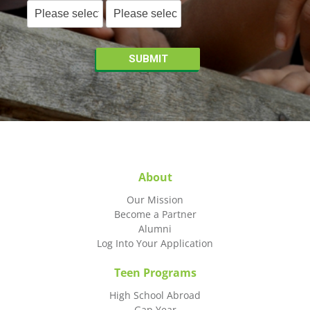
About
Our Mission
Become a Partner
Alumni
Log Into Your Application
Teen Programs
High School Abroad
Gap Year