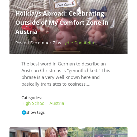
Holidays Abroad: Celebrating
Outside of My Comfort Zone in
Austria
Posted December 7 by
Lydie Donatello
The best word in German to describe an
Austrian Christmas is "gemütlichkeit." This
phrase is a very well known here and
basically translates to cosiness,…
Categories:
High School - Austria
show tags