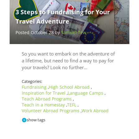
3 Steps to Fundraising for Your
Travel Adventure
Posted October 28 by
Samuel Tew
So you want to embark on the adventure of
a lifetime, but need to find a way to pay for
your travels? Look no further…
Categories:
Fundraising
High School Abroad
,
,
Inspiration for Travel
Language Camps
,
,
Teach Abroad Programs
,
Teach in a Homestay
TEFL
,
,
Volunteer Abroad Programs
Work Abroad
,
show tags