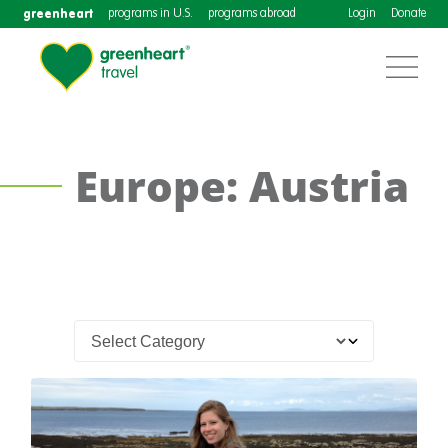
greenheart
programs in U.S.
programs abroad
Login
Donate
Europe: Austria