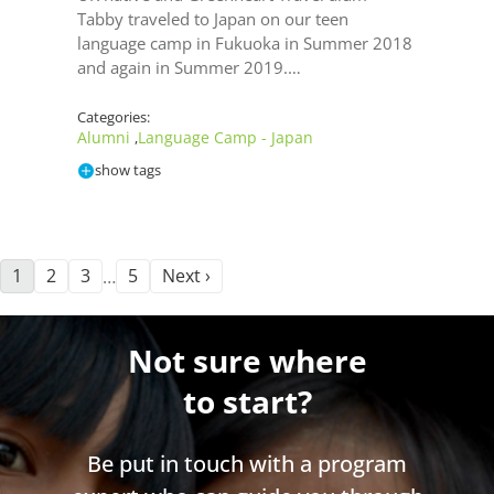
Tabby traveled to Japan on our teen
language camp in Fukuoka in Summer 2018
and again in Summer 2019.…
Categories:
Alumni
Language Camp - Japan
,
show tags
1
2
3
5
Next ›
…
Not sure where
to start?
Be put in touch with a program