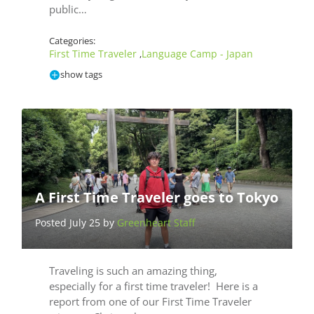
public…
Categories:
First Time Traveler
Language Camp - Japan
,
show tags
A First Time Traveler goes to Tokyo
Posted July 25 by
Greenheart Staff
Traveling is such an amazing thing,
especially for a first time traveler! Here is a
report from one of our First Time Traveler