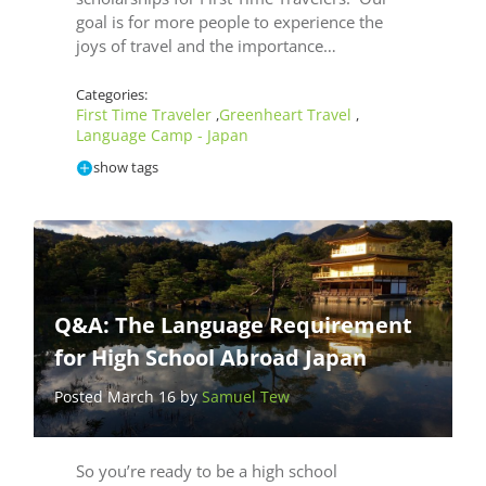
goal is for more people to experience the
joys of travel and the importance…
Categories:
First Time Traveler
Greenheart Travel
,
,
Language Camp - Japan
show tags
Q&A: The Language Requirement
for High School Abroad Japan
Posted March 16 by
Samuel Tew
So you’re ready to be a high school