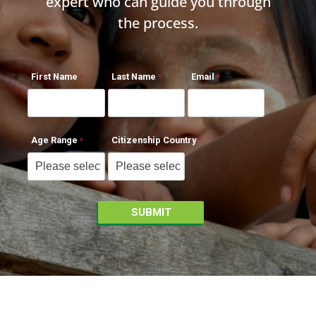
expert who can guide you through
the process.
First Name
Last Name
Email
Age Range
Citizenship Country