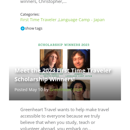
winners, Christopher,…
Categories:
First Time Traveler
Language Camp - Japan
,
show tags
Meet the 2023 First Time Traveler
Scholarship Winners!
Posted May 10 by
Greenheart Staff
Greenheart Travel wants to help make travel
accessible to everyone because we truly
believe that when you study, teach or
volunteer abroad, you embark on…