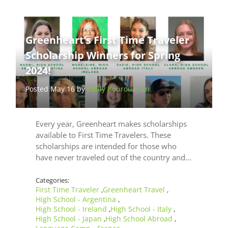
Greenheart’s First Time Traveler
Scholarship Winners for Spring
2024!
Posted May 16 by
Emily Bouroudjian
Every year, Greenheart makes scholarships
available to First Time Travelers. These
scholarships are intended for those who
have never traveled out of the country and…
Categories:
First Time Traveler
Greenheart Travel
,
,
High School - Argentina
,
High School - Ireland
High School - Italy
,
,
High School - Japan
High School Abroad
,
,