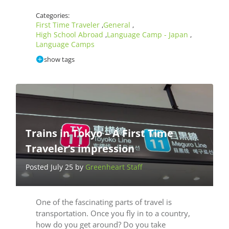
Categories:
First Time Traveler
General
,
,
High School Abroad
Language Camp - Japan
,
,
Language Camps
show tags
Trains in Tokyo – A First Time
Traveler’s impression
Posted July 25 by
Greenheart Staff
One of the fascinating parts of travel is
transportation. Once you fly in to a country,
how do you get around? Do you take