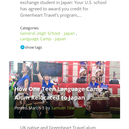
exchange student in Japan: Your U.S. school
has agreed to award you credit for
Greenheart Travel’s program,…
Categories:
General
High School - Japan
,
,
Language Camp - Japan
show tags
How One Teen Language Camp
Alum Relocated to Japan
Posted March 3 by
Samuel Tew
UK native and Greenheart Travel alum