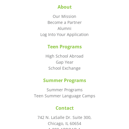
About
Our Mission
Become a Partner
Alumni
Log Into Your Application
Teen Programs
High School Abroad
Gap Year
School Exchange
Summer Programs
Summer Programs
Teen Summer Language Camps
Contact
742 N. LaSalle Dr. Suite 300,
Chicago, IL 60654