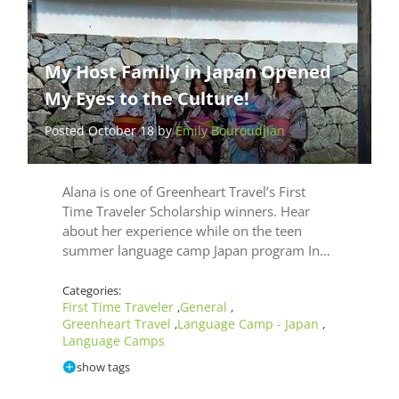
My Host Family in Japan Opened
My Eyes to the Culture!
Posted October 18 by
Emily Bouroudjian
Alana is one of Greenheart Travel’s First
Time Traveler Scholarship winners. Hear
about her experience while on the teen
summer language camp Japan program In…
Categories:
First Time Traveler
General
,
,
Greenheart Travel
Language Camp - Japan
,
,
Language Camps
show tags