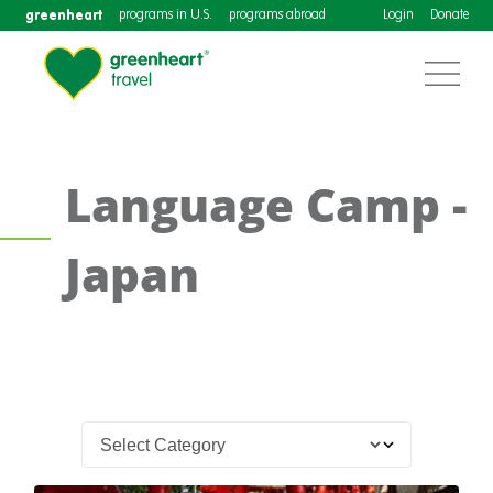
greenheart
programs in U.S.
programs abroad
Login
Donate
Language Camp -
Japan