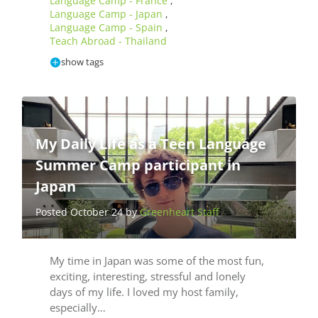
Language Camp - France
,
Language Camp - Japan
,
Language Camp - Spain
,
Teach Abroad - Thailand
show tags
My Daily Life as a Teen Language
Summer Camp participant in
Japan
Posted October 24 by
Greenheart Staff
My time in Japan was some of the most fun,
exciting, interesting, stressful and lonely
days of my life. I loved my host family,
especially…