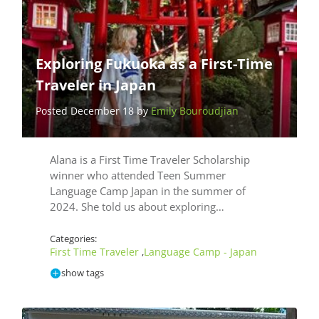
Exploring Fukuoka as a First-Time
Traveler in Japan
Posted December 18 by
Emily Bouroudjian
Alana is a First Time Traveler Scholarship
winner who attended Teen Summer
Language Camp Japan in the summer of
2024. She told us about exploring…
Categories:
First Time Traveler
Language Camp - Japan
,
show tags