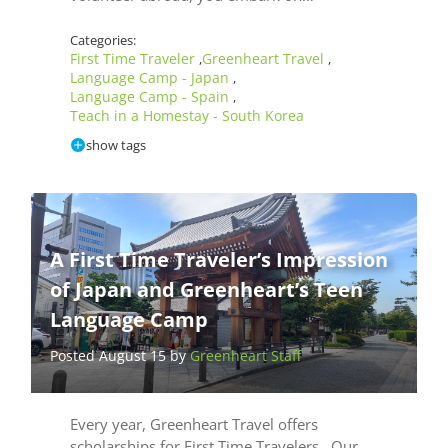
Categories:
First Time Traveler
Greenheart Travel
,
,
Language Camp - Japan
,
Language Camp - Spain
,
Teach in a Homestay - South Korea
show tags
A First Time Traveler’s Impression
of Japan and Greenheart’s Teen
Language Camp
Posted August 15 by
Greenheart Staff
Every year, Greenheart Travel offers
scholarships for First Time Travelers. Our