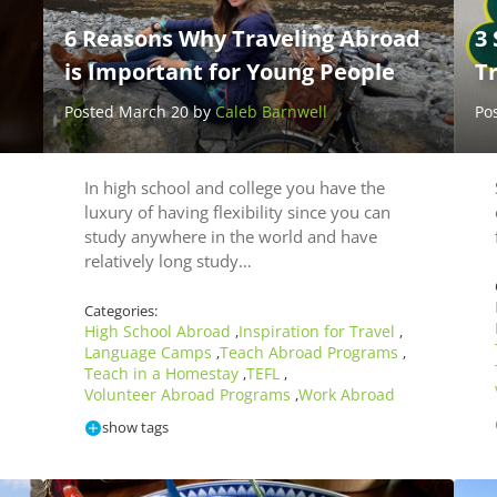
6 Reasons Why Traveling Abroad
3 
is Important for Young People
T
Posted March 20 by
Caleb Barnwell
Po
In high school and college you have the
luxury of having flexibility since you can
study anywhere in the world and have
relatively long study…
Categories:
High School Abroad
Inspiration for Travel
,
,
Language Camps
Teach Abroad Programs
,
,
Teach in a Homestay
TEFL
,
,
Volunteer Abroad Programs
Work Abroad
,
show tags