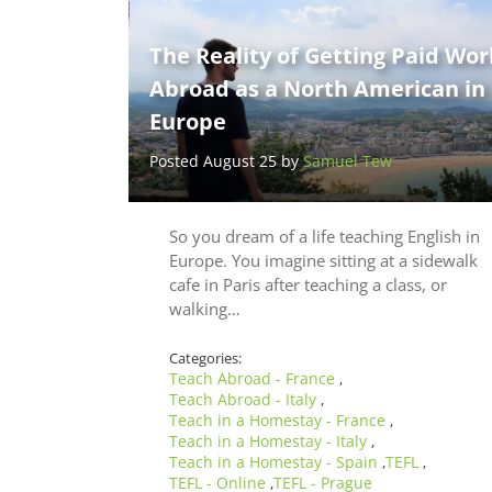
The Reality of Getting Paid Wor
Abroad as a North American in
Europe
Posted August 25 by
Samuel Tew
So you dream of a life teaching English in
Europe. You imagine sitting at a sidewalk
cafe in Paris after teaching a class, or
walking…
Categories:
Teach Abroad - France
,
Teach Abroad - Italy
,
Teach in a Homestay - France
,
Teach in a Homestay - Italy
,
Teach in a Homestay - Spain
TEFL
,
,
TEFL - Online
TEFL - Prague
,