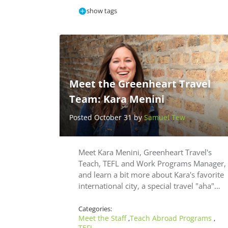
show tags
Meet the Greenheart Travel
Team: Kara Menini
Posted October 31 by
Samuel Tew
Meet Kara Menini, Greenheart Travel's
Teach, TEFL and Work Programs Manager,
and learn a bit more about Kara's favorite
international city, a special travel "aha"…
Categories:
Meet the Staff
Teach Abroad Programs
,
,
TEFL