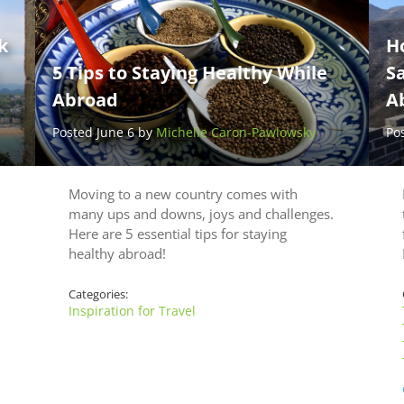
k
H
5 Tips to Staying Healthy While
Sa
Abroad
A
Posted June 6 by
Michelle Caron-Pawlowsky
Po
Moving to a new country comes with
many ups and downs, joys and challenges.
Here are 5 essential tips for staying
healthy abroad!
Categories:
Inspiration for Travel