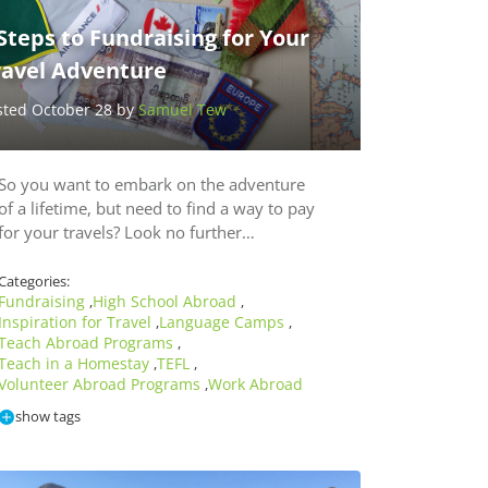
Steps to Fundraising for Your
ravel Adventure
sted October 28 by
Samuel Tew
So you want to embark on the adventure
of a lifetime, but need to find a way to pay
for your travels? Look no further…
Categories:
Fundraising
High School Abroad
,
,
Inspiration for Travel
Language Camps
,
,
Teach Abroad Programs
,
Teach in a Homestay
TEFL
,
,
Volunteer Abroad Programs
Work Abroad
,
show tags