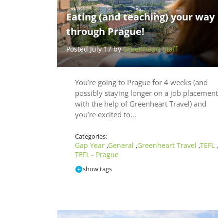
Eating (and teaching) your way
through Prague!
Posted July 17 by
Greenheart Staff
You’re going to Prague for 4 weeks (and
possibly staying longer on a job placement
with the help of Greenheart Travel) and
you’re excited to…
Categories:
Gap Year
General
Greenheart Travel
TEFL
,
,
,
,
TEFL - Prague
show tags