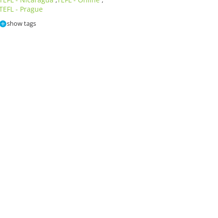
,
,
TEFL - Prague
show tags