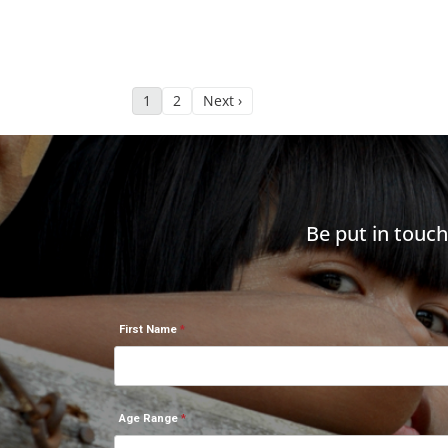
1
2
Next ›
Be put in touc
First Name
Age Range