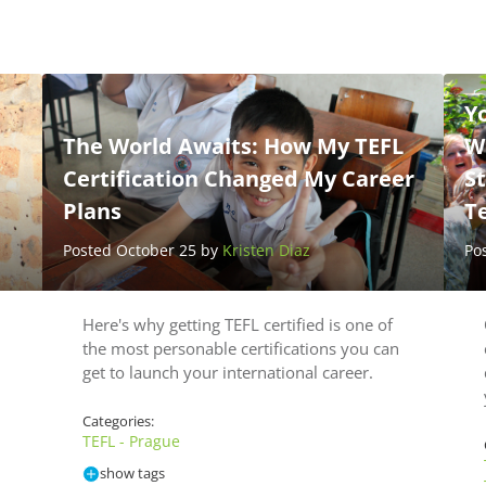
Yo
The World Awaits: How My TEFL
Wh
Certification Changed My Career
St
Plans
T
Posted October 25 by
Kristen Diaz
Po
Here's why getting TEFL certified is one of
the most personable certifications you can
get to launch your international career.
Categories:
TEFL - Prague
show tags