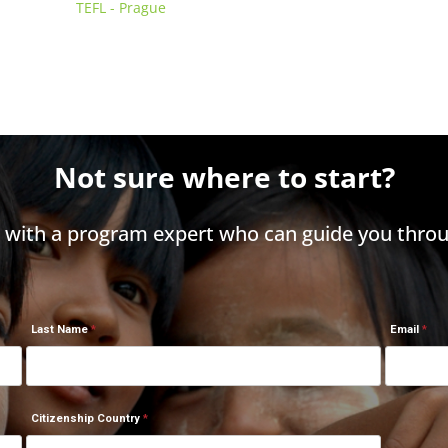
TEFL - Prague
Not sure where to start?
h with a program expert who can guide you throu
Last Name
Email
Citizenship Country