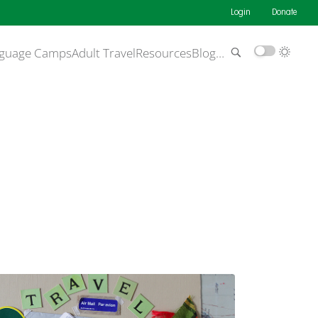
Login
Donate
guage Camps
Adult Travel
Resources
Blog
…