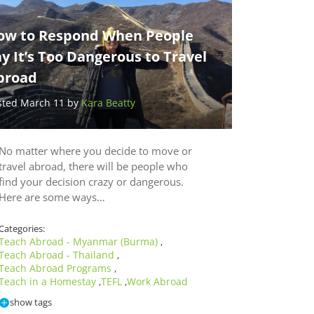
ow to Respond When People
y It’s Too Dangerous to Travel
broad
sted March 11 by
Kara Beatty
No matter where you decide to move or
travel abroad, there will be people who
find your decision crazy or dangerous.
Here are some ways…
Categories:
Teach Abroad - Myanmar (Burma)
,
Teach Abroad - Thailand
,
Teach Abroad Programs
,
Teach in a Homestay
TEFL
Work Abroad
,
,
show tags