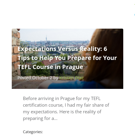
Expectations Versus Reality: 6
Tips to Help You Prepare for Your
TEFL Course in Prague
Posted October 2 by
Kristen Diaz
Before arriving in Prague for my TEFL
certification course, I had my fair share of
my expectations. Here is the reality of
preparing for a…
Categories: