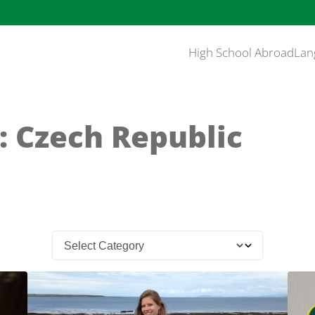
High School Abroad
Lan
: Czech Republic