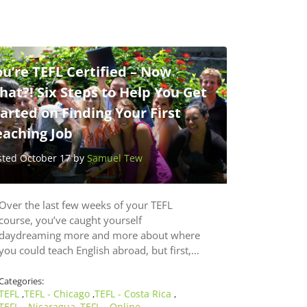
u’re TEFL Certified – Now
at?! Six Steps to Help You Get
arted on Finding Your First
eaching Job
sted October 17 by
Samuel Tew
Over the last few weeks of your TEFL
course, you’ve caught yourself
daydreaming more and more about where
you could teach English abroad, but first,…
Categories:
TEFL
TEFL - Chicago
TEFL - Costa Rica
,
,
,
TEFL - Nicaragua
TEFL - Online