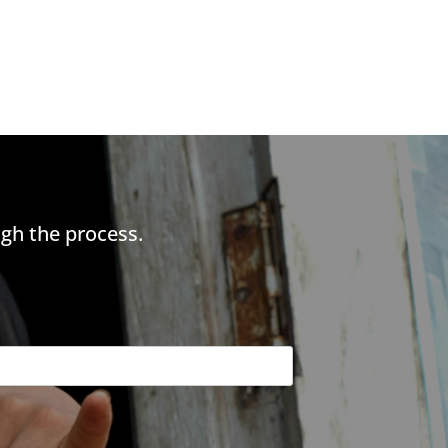
gh the process.