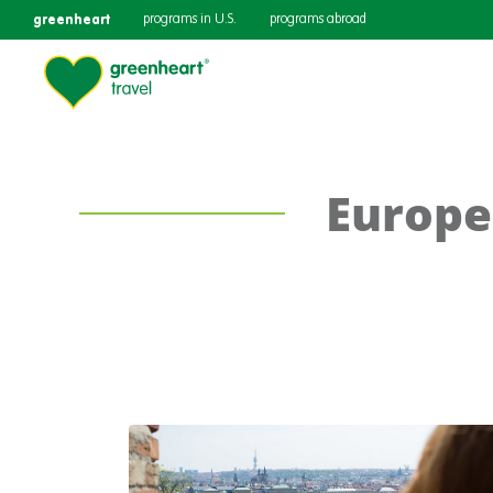
greenheart
programs in U.S.
programs abroad
Europe