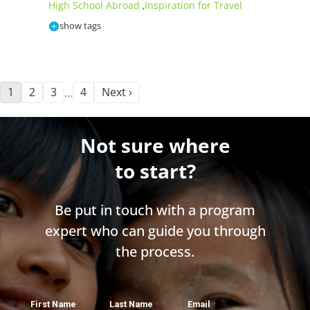
High School Abroad
Inspiration for Travel
,
show tags
1
2
3
4
Next ›
…
Not sure where
to start?
Be put in touch with a program
expert who can guide you through
the process.
First Name
Last Name
Email