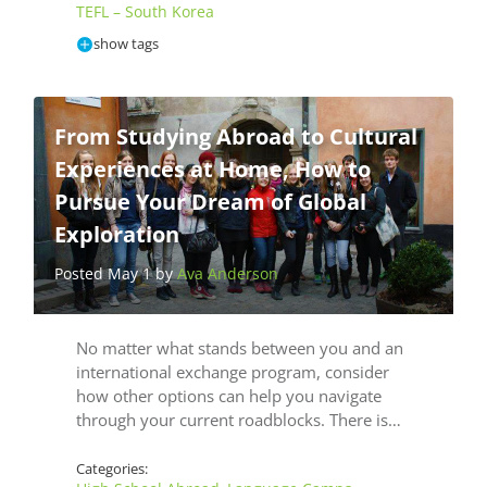
TEFL – South Korea
show tags
From Studying Abroad to Cultural
Experiences at Home, How to
Pursue Your Dream of Global
Exploration
Posted May 1 by
Ava Anderson
No matter what stands between you and an
international exchange program, consider
how other options can help you navigate
through your current roadblocks. There is…
Categories: