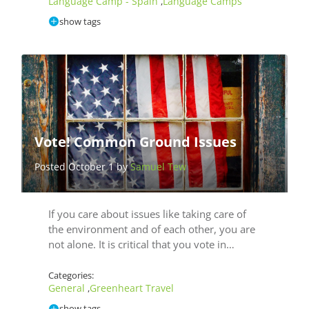
Language Camp - Spain
Language Camps
,
show tags
Vote! Common Ground Issues
Posted October 1 by
Samuel Tew
If you care about issues like taking care of
the environment and of each other, you are
not alone. It is critical that you vote in…
Categories:
General
Greenheart Travel
,
show tags