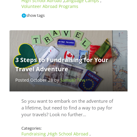
High School Abroad
Language Camps
,
,
Volunteer Abroad Programs
show tags
3 Steps to Fundraising for Your
Travel Adventure
Posted October 28 by
Samuel Tew
So you want to embark on the adventure of
a lifetime, but need to find a way to pay for
your travels? Look no further…
Categories:
Fundraising
High School Abroad
,
,