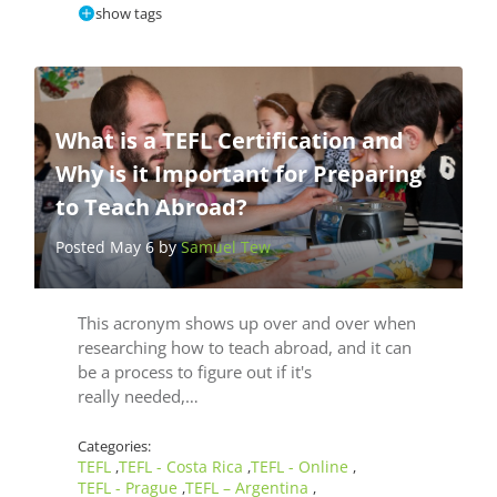
show tags
What is a TEFL Certification and
Why is it Important for Preparing
to Teach Abroad?
Posted May 6 by
Samuel Tew
This acronym shows up over and over when
researching how to teach abroad, and it can
be a process to figure out if it's
really needed,…
Categories:
TEFL
TEFL - Costa Rica
TEFL - Online
,
,
,
TEFL - Prague
TEFL – Argentina
,
,