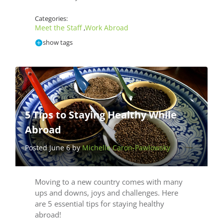
Categories:
Meet the Staff
Work Abroad
,
show tags
5 Tips to Staying Healthy While
Abroad
Posted June 6 by
Michelle Caron-Pawlowsky
Moving to a new country comes with many
ups and downs, joys and challenges. Here
are 5 essential tips for staying healthy
abroad!