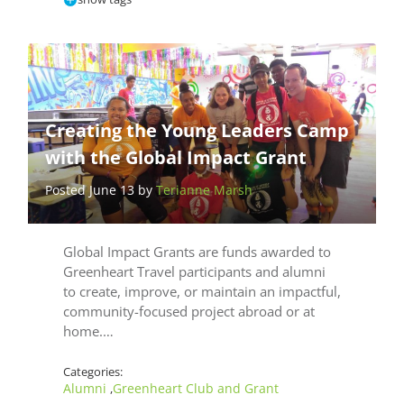
Creating the Young Leaders Camp
with the Global Impact Grant
Posted June 13 by
Terianne Marsh
Global Impact Grants are funds awarded to
Greenheart Travel participants and alumni
to create, improve, or maintain an impactful,
community-focused project abroad or at
home.…
Categories:
Alumni
Greenheart Club and Grant
,