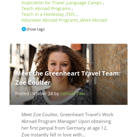
Inspiration for Travel
Language Camps
,
,
Teach Abroad Programs
,
Teach in a Homestay
TEFL
,
,
Volunteer Abroad Programs
Work Abroad
,
show tags
Meet the Greenheart Travel Team:
Zoe Coulter
Posted October 24 by
Samuel Tew
Meet Zoe Coulter, Greenheart Travel’s Work
Abroad Program Manager! Upon obtaining
her first penpal from Germany at age 12,
Zoe instantly fell in love with…