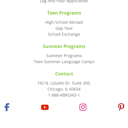
Log Into Your Application
Teen Programs
High School Abroad
Gap Year
School Exchange
Summer Programs
Summer Programs
Teen Summer Language Camps
Contact
742 N. LaSalle Dr. Suite 300,
Chicago, IL 60654
1-888-ABROAD-1