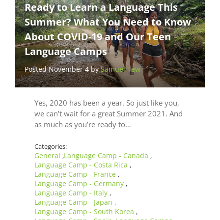
Ready to Learn a Language This
Summer? What You Need to Know
About COVID-19 and Our Teen
Language Camps
Posted November 4 by
Samuel Tew
Yes, 2020 has been a year. So just like you,
we can’t wait for a great Summer 2021. And
as much as you’re ready to…
Categories:
General
Language Camp - Canada
,
,
Language Camp - Costa Rica
,
Language Camp - France
,
Language Camp - Germany
,
Language Camp - Italy
,
Language Camp - Japan
,
Language Camp - South Korea
,