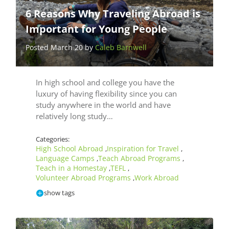
6 Reasons Why Traveling Abroad is
Important for Young People
Posted March 20 by
Caleb Barnwell
In high school and college you have the
luxury of having flexibility since you can
study anywhere in the world and have
relatively long study…
Categories:
High School Abroad
Inspiration for Travel
,
,
Language Camps
Teach Abroad Programs
,
,
Teach in a Homestay
TEFL
,
,
Volunteer Abroad Programs
Work Abroad
,
show tags