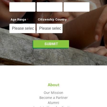
Age Range
Citizenship Country
About
Our Mission
Become a Partner
Alumni