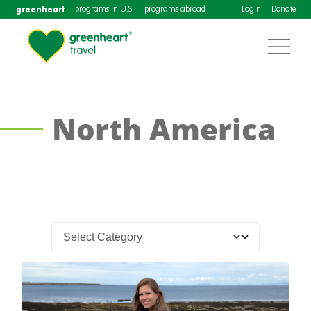
greenheart
programs in U.S.
programs abroad
Login
Donate
North America