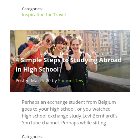
Categories:
Inspiration for Travel
4 Simple Steps to Studying Abroad
in High School
Posted March 20 by
Samuel Tew
Perhaps an exchange student from Belgium
goes to your high school, or you watched
high school exchange study Levi Bernhardt’s
YouTube channel. Perhaps while sitting…
Categories: